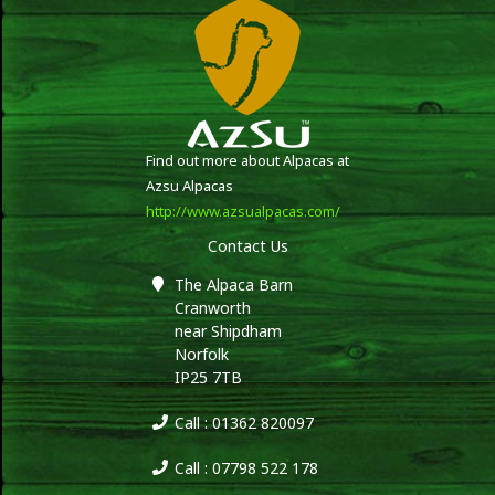
Find out more about Alpacas at
Azsu Alpacas
http://www.azsualpacas.com/
Contact Us
The Alpaca Barn
Cranworth
near Shipdham
Norfolk
IP25 7TB
Call : 01362 820097
Call : 07798 522 178