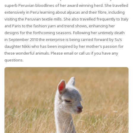
superb Peruvian bloodlines of her award winning herd. She travelled
extensively in Peru learning about alpacas and their fibre, including
visiting the Peruvian textile mills. She also travelled frequently to Italy
and Paris to the fashion yarn and trend shows, enhancing her
designs for the forthcoming seasons. Following her untimely death
in September 2010 the enterprise is being carried forward by Su’s
daughter Nikki who has been inspired by her mother’s passion for
these wonderful animals. Please email or call us if you have any
questions.