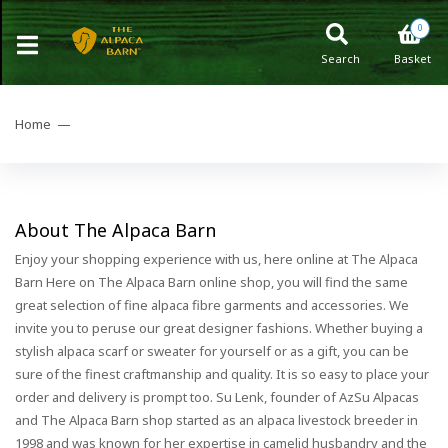
0
Search
Basket
Home —
About The Alpaca Barn
Enjoy your shopping experience with us, here online at The Alpaca
Barn Here on The Alpaca Barn online shop, you will find the same
great selection of fine alpaca fibre garments and accessories. We
invite you to peruse our great designer fashions. Whether buying a
stylish alpaca scarf or sweater for yourself or as a gift, you can be
sure of the finest craftmanship and quality. It is so easy to place your
order and delivery is prompt too. Su Lenk, founder of AzSu Alpacas
and The Alpaca Barn shop started as an alpaca livestock breeder in
1998 and was known for her expertise in camelid husbandry and the