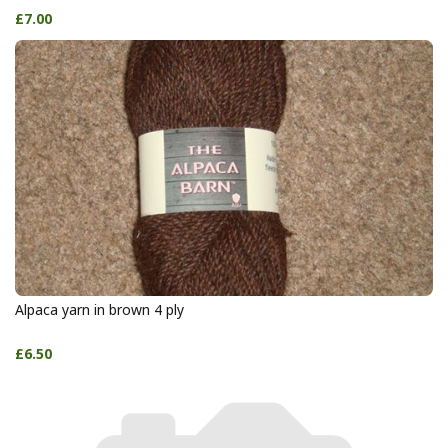
£7.00
Alpaca yarn in brown 4 ply
£6.50