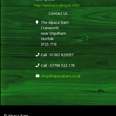
http://www.azsualpacas.com/
Contact Us
The Alpaca Barn
Cranworth
near Shipdham
Norfolk
IP25 7TB
Call : 01362 820097
Call : 07798 522 178
shop@alpacabarn.co.uk
© Alpaca Barn