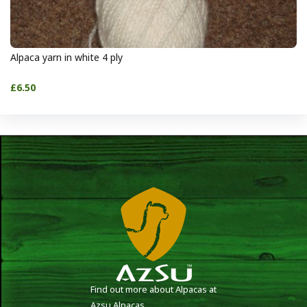
Alpaca yarn in white 4 ply
£6.50
Find out more about Alpacas at
Azsu Alpacas