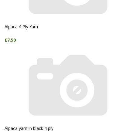
Alpaca 4 Ply Yarn
£7.50
Alpaca yarn in black 4 ply