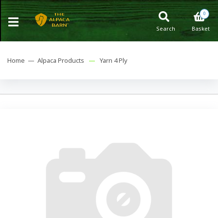
0
Search
Basket
Home —
Alpaca Products
—
Yarn 4 Ply