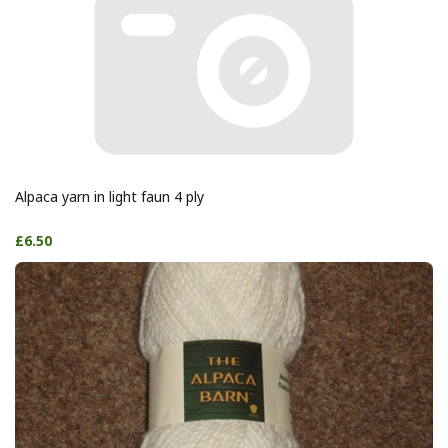
Alpaca yarn in light faun 4 ply
£6.50