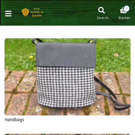
0
Search
Basket
Handbags