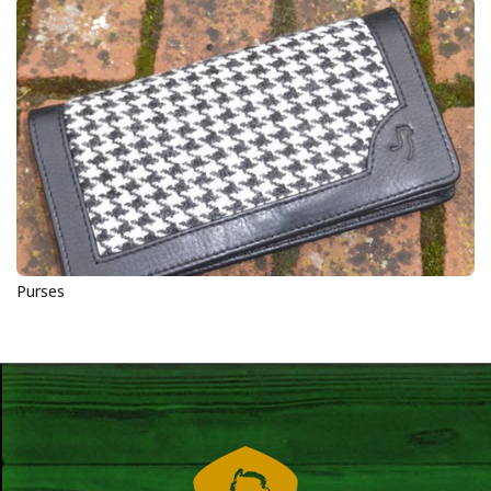
Purses