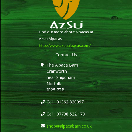
Find out more about Alpacas at
Azsu Alpacas
http://www.azsualpacas.com/
Contact Us
The Alpaca Barn
Cranworth
near Shipdham
Norfolk
IP25 7TB
Call : 01362 820097
Call : 07798 522 178
shop@alpacabarn.co.uk