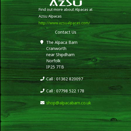
Find out more about Alpacas at
Azsu Alpacas
http://www.azsualpacas.com/
Contact Us
The Alpaca Barn
Cranworth
near Shipdham
Norfolk
IP25 7TB
Call : 01362 820097
Call : 07798 522 178
shop@alpacabarn.co.uk