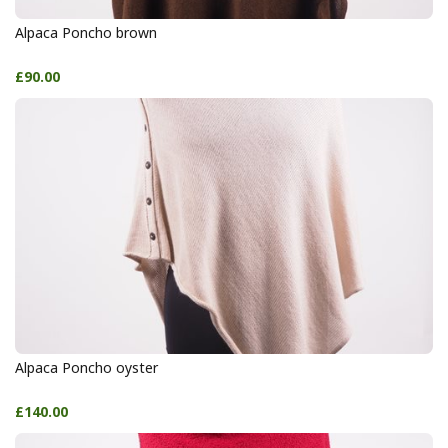
Alpaca Poncho brown
£90.00
Alpaca Poncho oyster
£140.00