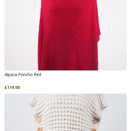
Alpaca Poncho Red
£119.00