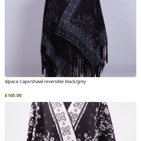
Alpaca Cape/shawl reversible black/grey
£165.00