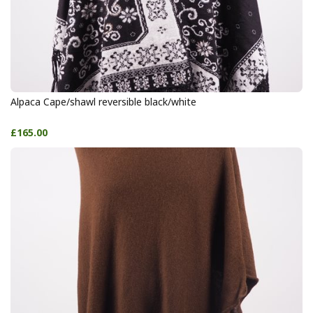
Alpaca Cape/shawl reversible black/white
£165.00