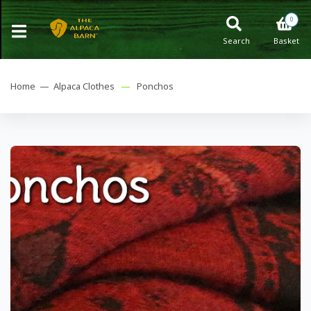
0
Search
Basket
Home —
Alpaca Clothes
—
Ponchos