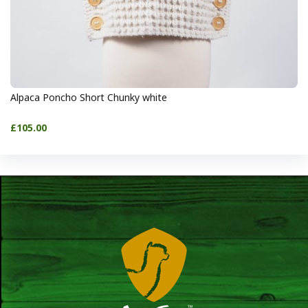
Alpaca Poncho Short Chunky white
£105.00