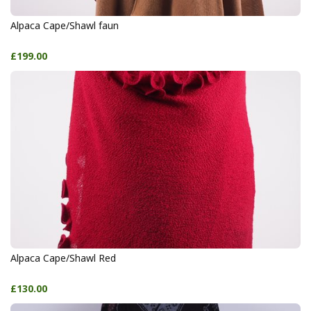
Alpaca Cape/Shawl faun
£199.00
Alpaca Cape/Shawl Red
£130.00