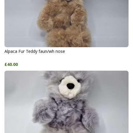
Alpaca Fur Teddy faun/wh nose
£40.00