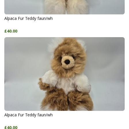
Alpaca Fur Teddy faun/wh
£40.00
Alpaca Fur Teddy faun/wh
£40.00