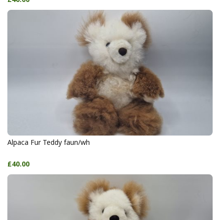
Alpaca Fur Teddy faun/wh
£40.00