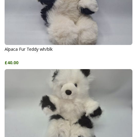
Alpaca Fur Teddy wh/blk
£40.00