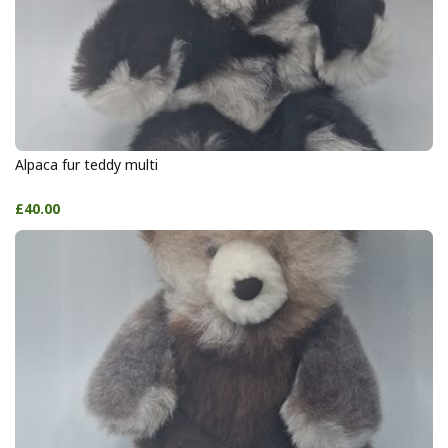
Alpaca fur teddy multi
£40.00