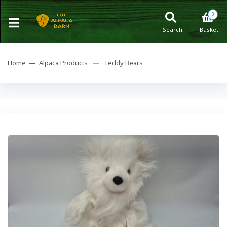
0
Search
Basket
Home —
Alpaca Products
—
Teddy Bears