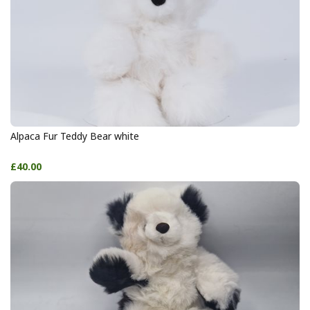
Alpaca Fur Teddy Bear white
£40.00