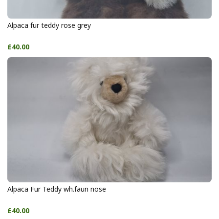
Alpaca fur teddy rose grey
£40.00
Alpaca Fur Teddy wh.faun nose
£40.00