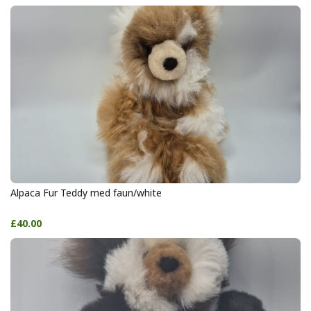
Alpaca Fur Teddy med faun/white
£40.00