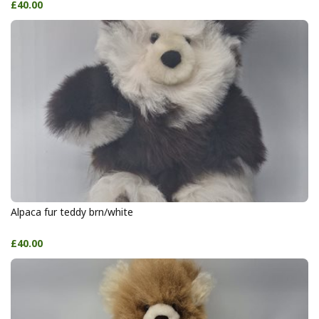
£40.00
Alpaca fur teddy brn/white
£40.00