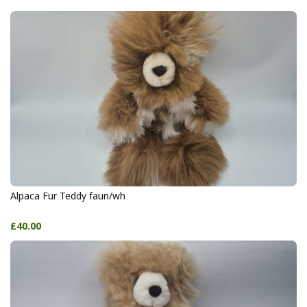
Alpaca Fur Teddy faun/wh
£40.00