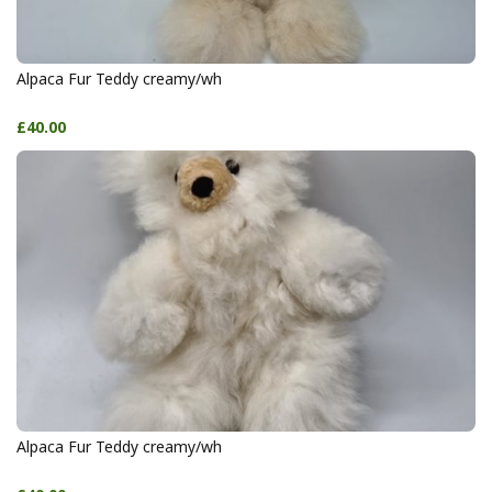
Alpaca Fur Teddy creamy/wh
£40.00
Alpaca Fur Teddy creamy/wh