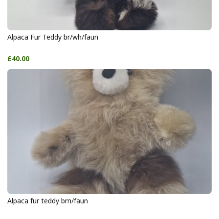
Alpaca Fur Teddy br/wh/faun
£40.00
Alpaca fur teddy brn/faun