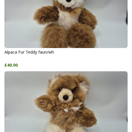
Alpaca Fur Teddy faun/wh
£40.00