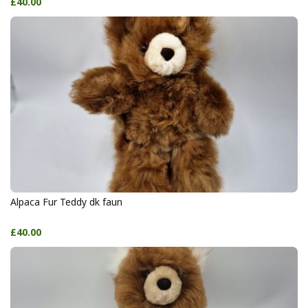
£40.00
Alpaca Fur Teddy dk faun
£40.00