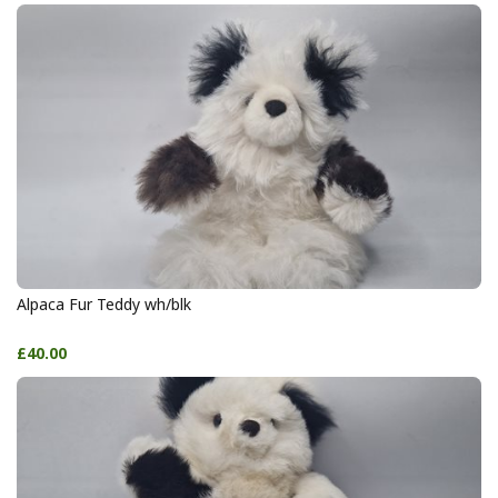
Alpaca Fur Teddy wh/blk
£40.00