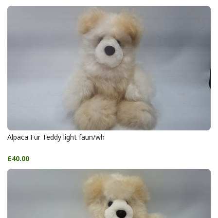
Alpaca Fur Teddy light faun/wh
£40.00