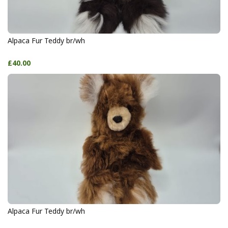
Alpaca Fur Teddy br/wh
£40.00
Alpaca Fur Teddy br/wh