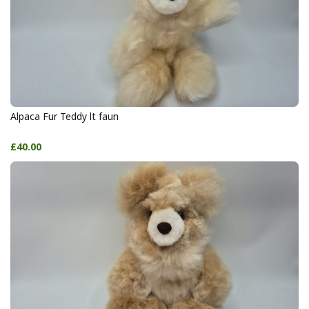
Alpaca Fur Teddy lt faun
£40.00