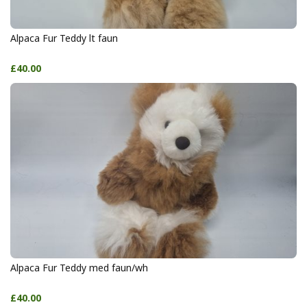
Alpaca Fur Teddy lt faun
£40.00
Alpaca Fur Teddy med faun/wh
£40.00