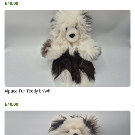
£40.00
Alpaca Fur Teddy br/wh
£40.00