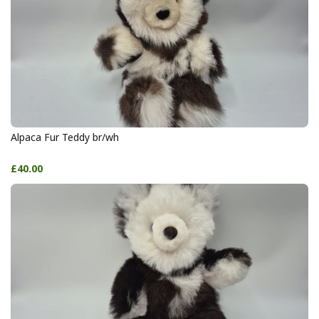
Alpaca Fur Teddy br/wh
£40.00