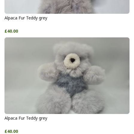
Alpaca Fur Teddy grey
£40.00
Alpaca Fur Teddy grey
£40.00