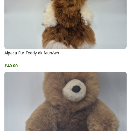
Alpaca Fur Teddy dk faun/wh
£40.00