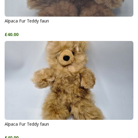
Alpaca Fur Teddy faun
£40.00
Alpaca Fur Teddy faun
£40.00