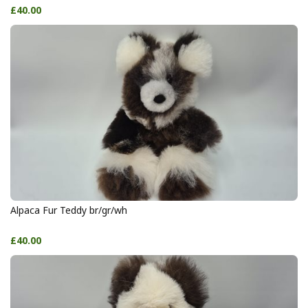
£40.00
Alpaca Fur Teddy br/gr/wh
£40.00