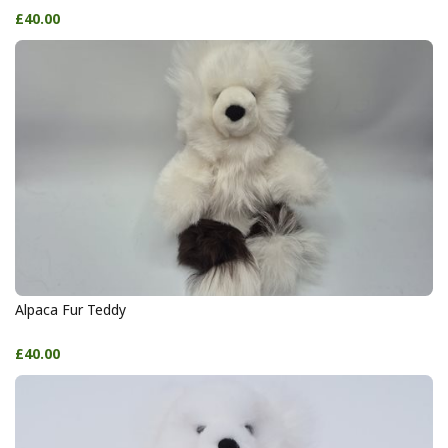
£40.00
Alpaca Fur Teddy
£40.00