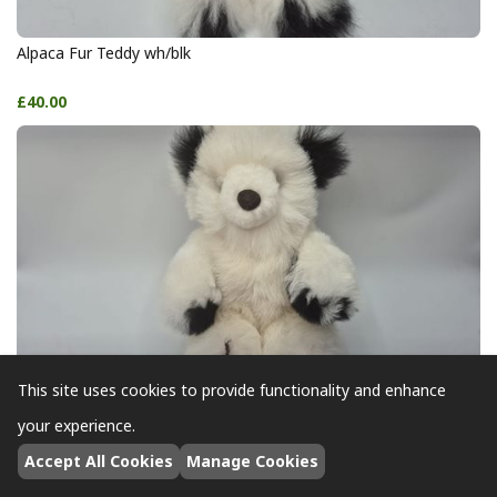
Alpaca Fur Teddy wh/blk
£40.00
This site uses cookies to provide functionality and enhance
Alpaca Fur Teddy wh/blk
your experience.
Accept All Cookies
Manage Cookies
£40.00