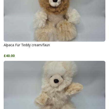
Alpaca Fur Teddy cream/faun
£40.00