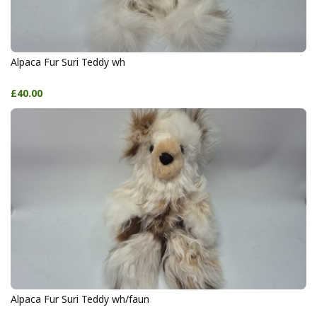
Alpaca Fur Suri Teddy wh
£40.00
Alpaca Fur Suri Teddy wh/faun