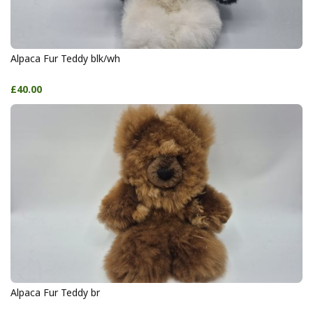
Alpaca Fur Teddy blk/wh
£40.00
Alpaca Fur Teddy br