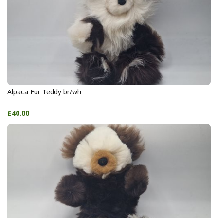
Alpaca Fur Teddy br/wh
£40.00