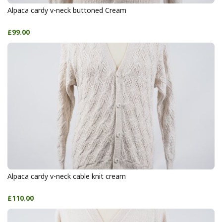
Alpaca cardy v-neck buttoned Cream
£99.00
Alpaca cardy v-neck cable knit cream
£110.00