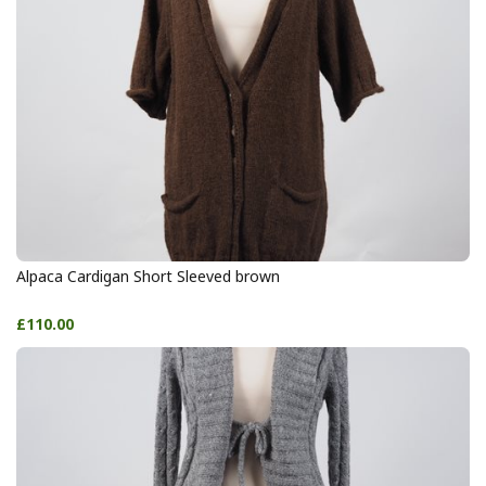
Alpaca Cardigan Short Sleeved brown
£110.00