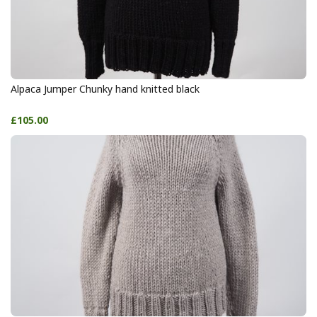
Alpaca Jumper Chunky hand knitted black
£105.00