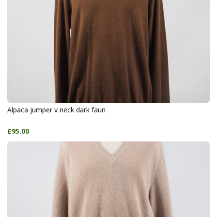
Alpaca jumper v neck dark faun
£95.00