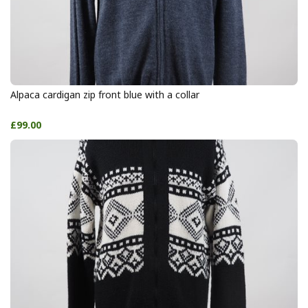
Alpaca cardigan zip front blue with a collar
£99.00