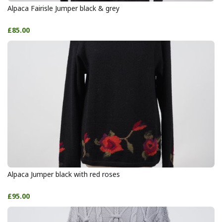
Alpaca Fairisle Jumper black & grey
£85.00
Alpaca Jumper black with red roses
£95.00