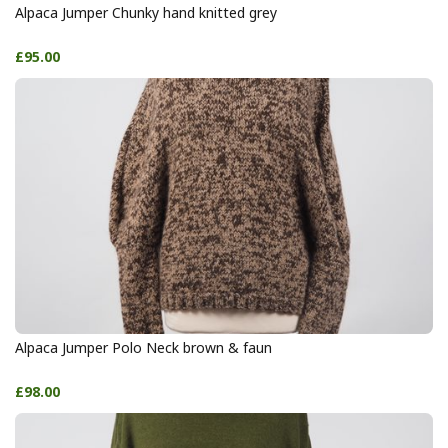
Alpaca Jumper Chunky hand knitted grey
£95.00
Alpaca Jumper Polo Neck brown & faun
£98.00