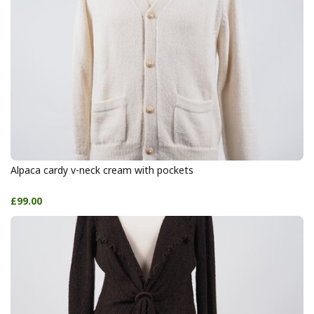
Alpaca cardy v-neck cream with pockets
£99.00