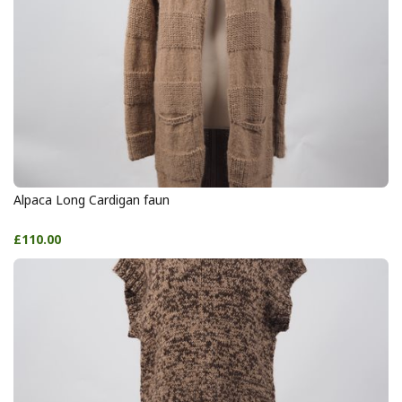
Alpaca Long Cardigan faun
£110.00