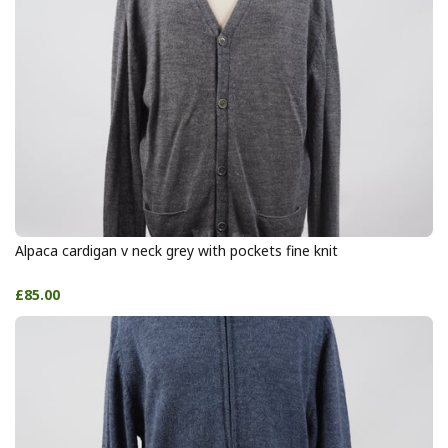
Alpaca cardigan v neck grey with pockets fine knit
£85.00