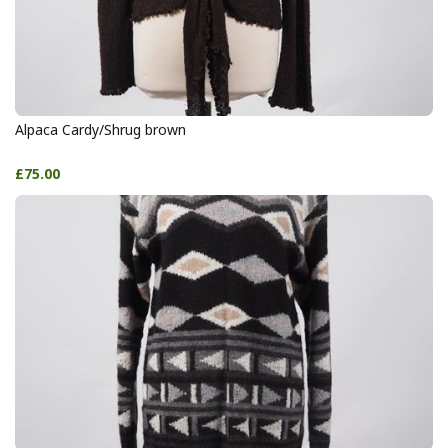
Alpaca Cardy/Shrug brown
£75.00