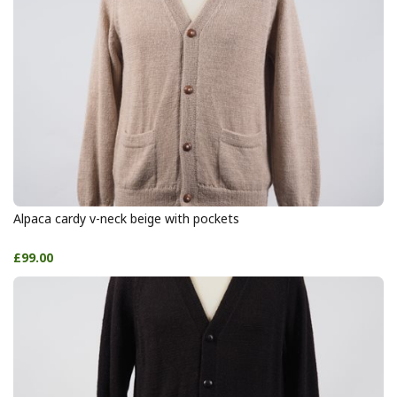
Alpaca cardy v-neck beige with pockets
£99.00