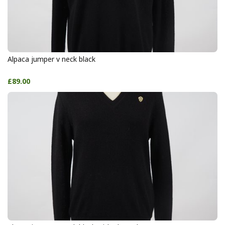
Alpaca jumper v neck black
£89.00