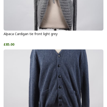
Alpaca Cardigan tie front light grey
£85.00