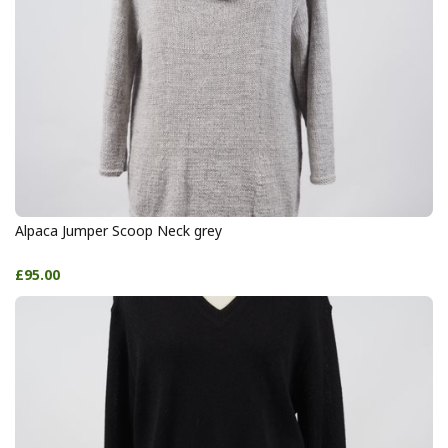
Alpaca Jumper Scoop Neck grey
£95.00