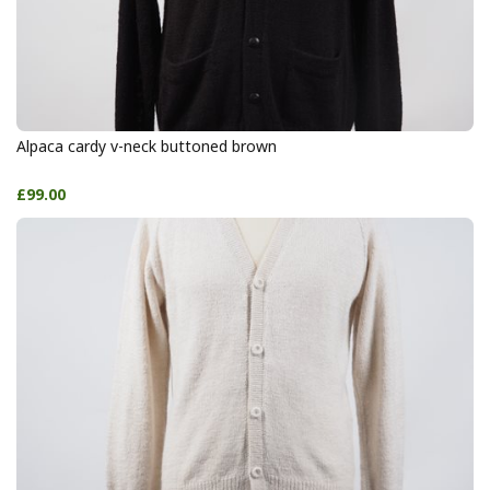
Alpaca cardy v-neck buttoned brown
£99.00