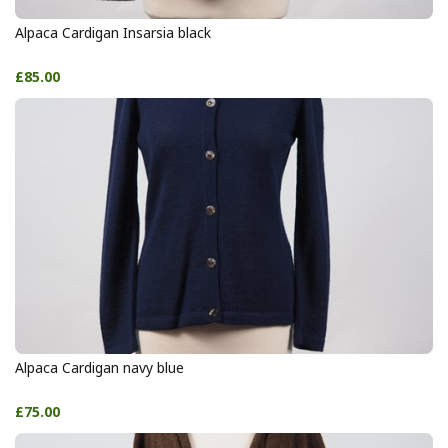
Alpaca Cardigan Insarsia black
£85.00
Alpaca Cardigan navy blue
£75.00