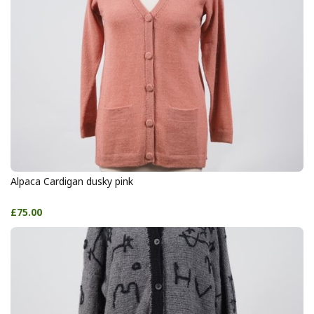
Alpaca Cardigan dusky pink
£75.00