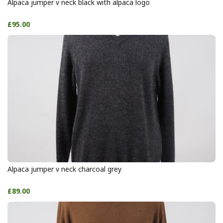
Alpaca jumper v neck black with alpaca logo
£95.00
Alpaca jumper v neck charcoal grey
£89.00