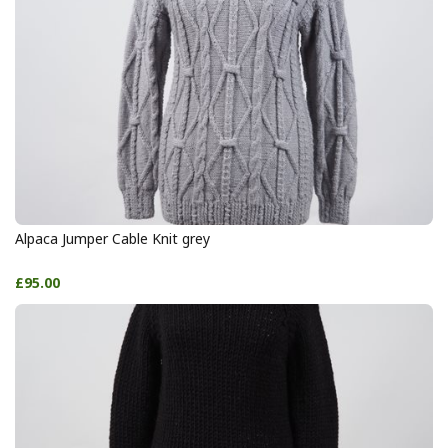
Alpaca Jumper Cable Knit grey
£95.00