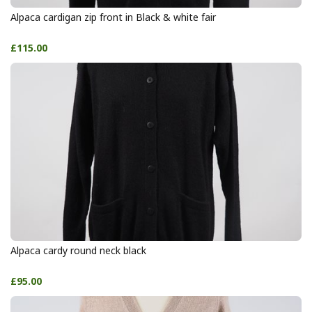
Alpaca cardigan zip front in Black & white fair
£115.00
Alpaca cardy round neck black
£95.00