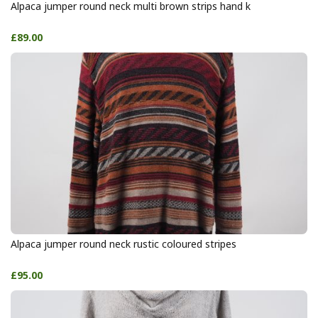
Alpaca jumper round neck multi brown strips hand k
£89.00
Alpaca jumper round neck rustic coloured stripes
£95.00