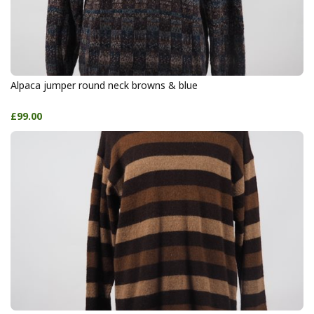
Alpaca jumper round neck browns & blue
£99.00