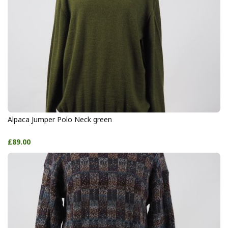
Alpaca Jumper Polo Neck green
£89.00