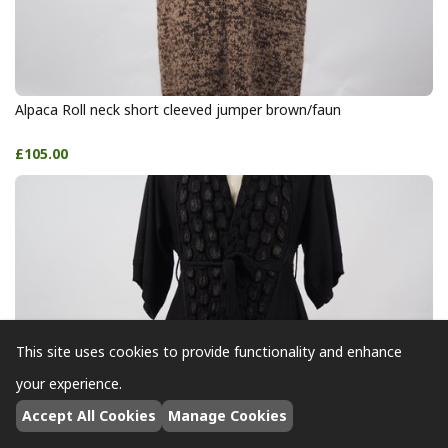
Alpaca Roll neck short cleeved jumper brown/faun
£105.00
This site uses cookies to provide functionality and enhance
your experience.
Accept All Cookies
Manage Cookies
Alpaca Short Sleeve Cardigan black