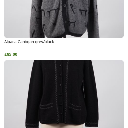
Alpaca Cardigan grey/black
£85.00