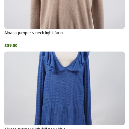
Alpaca jumper v neck light faun
£89.00