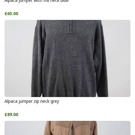
Alpaca Jumper with frill neck blue
£65.00
Alpaca jumper zip neck grey
£89.00