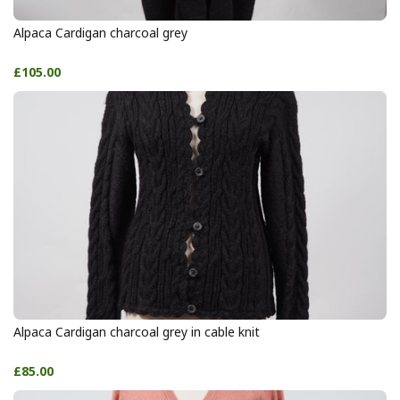
Alpaca Cardigan charcoal grey
£105.00
Alpaca Cardigan charcoal grey in cable knit
£85.00