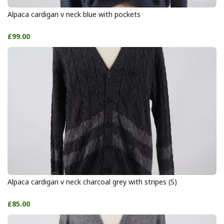
Alpaca cardigan v neck blue with pockets
£99.00
Alpaca cardigan v neck charcoal grey with stripes (S)
£85.00