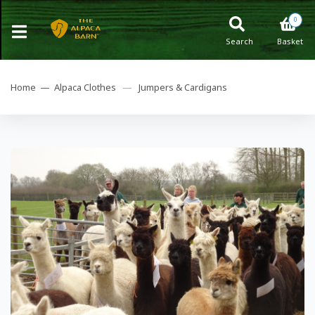
0
Search
Basket
Home —
Alpaca Clothes
—
Jumpers & Cardigans