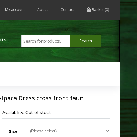
My account
About
Contact
Basket (0)
cts
Alpaca Dress cross front faun
Availability:
Out of stock
Size