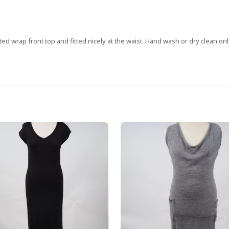
ed wrap front top and fitted nicely at the waist. Hand wash or dry clean onl