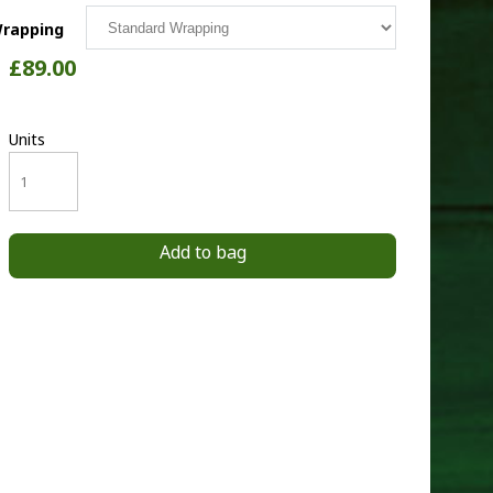
rapping
£89.00
Units
Add to bag