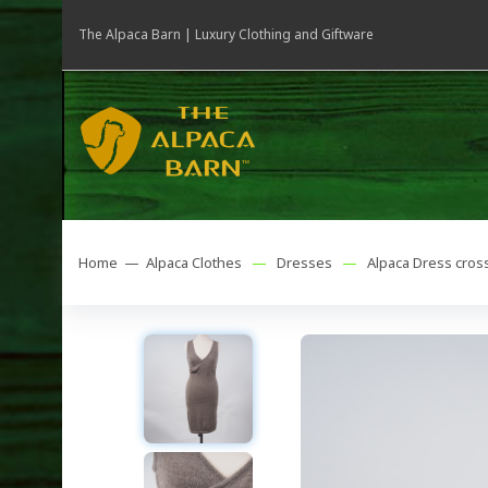
The Alpaca Barn | Luxury Clothing and Giftware
Home —
Alpaca Clothes
—
Dresses
—
Alpaca Dress cross