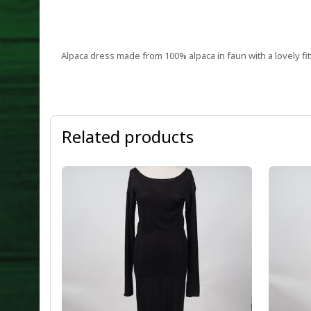
Alpaca dress made from 100% alpaca in faun with a lovely fitt
Related products