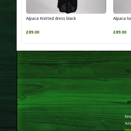
Alpaca Knitted dress black
Alpaca lo
£89.00
£89.00
Fin
Azs
htt