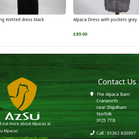
ng Knitted dress black
Alpaca Dress with pockets grey
£89.00
Contact Us
The Alpaca Barn
Cranworth
near Shipdham
Norfolk
IP25 7TB
d out more about Alpacas at
u Alpacas
Call : 01362 820097
p://www.azsualpacas.com/