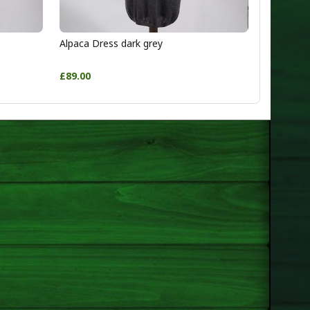
Alpaca Dress dark grey
£89.00