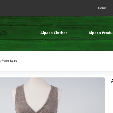
Home
Alpaca Clothes
Alpaca Produ
 front faun