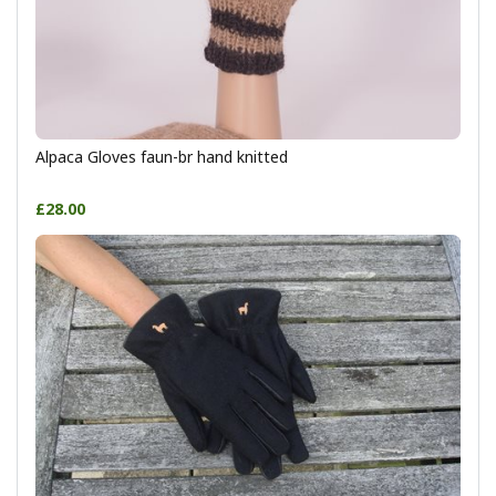
Alpaca Gloves faun-br hand knitted
£28.00