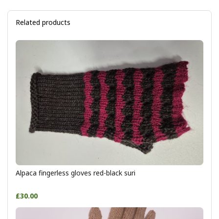
Related products
Alpaca fingerless gloves red-black suri
£30.00