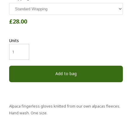
£28.00
Units
Add to bag
Alpaca fingerless gloves knitted from our own alpacas fleeces.
Hand wash. One size.