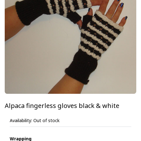
Alpaca fingerless gloves black & white
Availability:
Out of stock
Wrapping