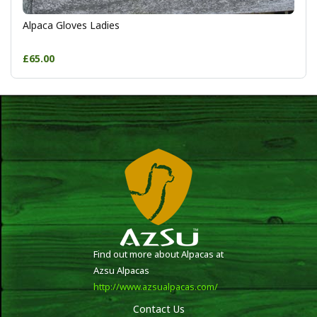
Alpaca Gloves Ladies
£65.00
Find out more about Alpacas at
Azsu Alpacas
http://www.azsualpacas.com/
Contact Us