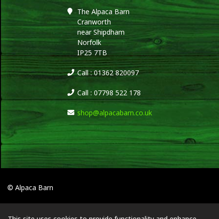
The Alpaca Barn
Cranworth
near Shipdham
Norfolk
IP25 7TB
Call : 01362 820097
Call : 07798 522 178
shop@alpacabarn.co.uk
© Alpaca Barn
This site uses cookies to provide functionality and enhance