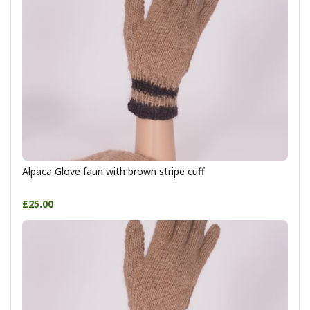
Alpaca Glove faun with brown stripe cuff
£25.00