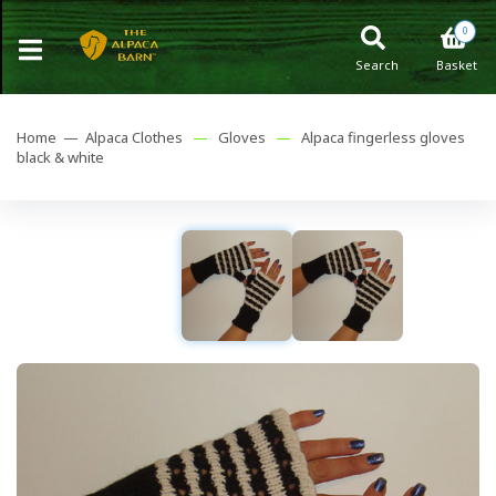
0
Search
Basket
Home —
Alpaca Clothes
—
Gloves
—
Alpaca fingerless gloves
black & white