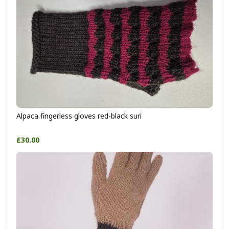
Alpaca fingerless gloves red-black suri
£30.00