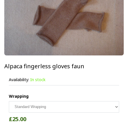
Alpaca fingerless gloves faun
Availability:
In stock
Wrapping
£25.00