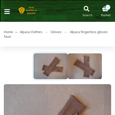
0
Search
Basket
Home —
Alpaca Clothes
—
Gloves
—
Alpaca fingerless gloves
faun