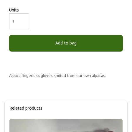
Units
Add to bag
Alpaca fingerless gloves knitted from our own alpacas.
Related products