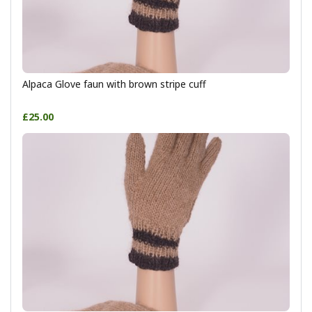
Alpaca Glove faun with brown stripe cuff
£25.00