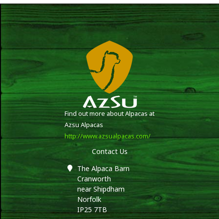
Find out more about Alpacas at
Azsu Alpacas
http://www.azsualpacas.com/
Contact Us
The Alpaca Barn
Cranworth
near Shipdham
Norfolk
IP25 7TB