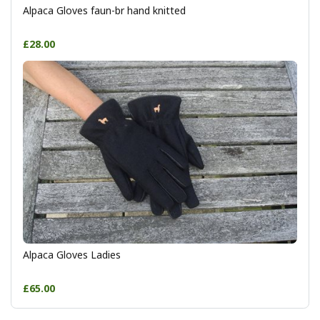
Alpaca Gloves faun-br hand knitted
£28.00
Alpaca Gloves Ladies
£65.00