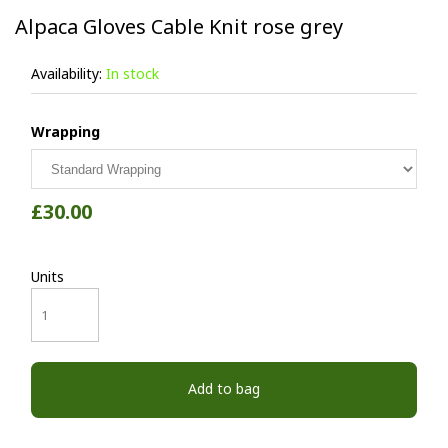
Alpaca Gloves Cable Knit rose grey
Availability:
In stock
Wrapping
£30.00
Units
Add to bag