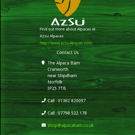
Find out more about Alpacas at
Azsu Alpacas
http://www.azsualpacas.com/
Contact Us
The Alpaca Barn
Cranworth
near Shipdham
Norfolk
IP25 7TB
Call : 01362 820097
Call : 07798 522 178
shop@alpacabarn.co.uk