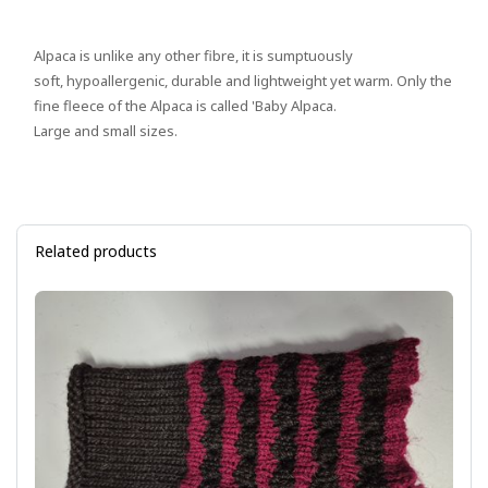
Alpaca is unlike any other fibre, it is sumptuously
soft, hypoallergenic, durable and lightweight yet warm. Only the
fine fleece of the Alpaca is called 'Baby Alpaca.
Large and small sizes.
Related products