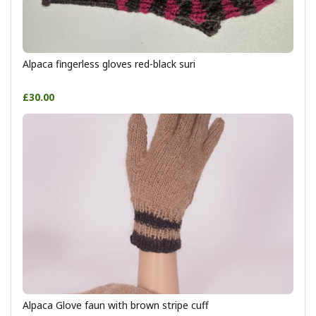
Alpaca fingerless gloves red-black suri
£30.00
Alpaca Glove faun with brown stripe cuff