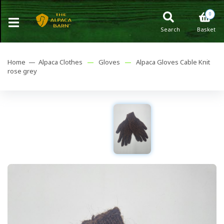
0
Search
Basket
Home —
Alpaca Clothes
—
Gloves
—
Alpaca Gloves Cable Knit
rose grey