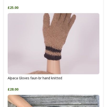
£25.00
Alpaca Gloves faun-br hand knitted
£28.00