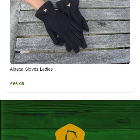
Alpaca Gloves Ladies
£65.00