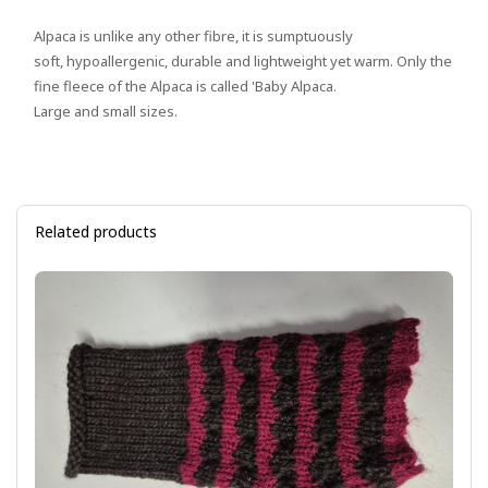
Alpaca is unlike any other fibre, it is sumptuously
soft, hypoallergenic, durable and lightweight yet warm. Only the
fine fleece of the Alpaca is called 'Baby Alpaca.
Large and small sizes.
Related products