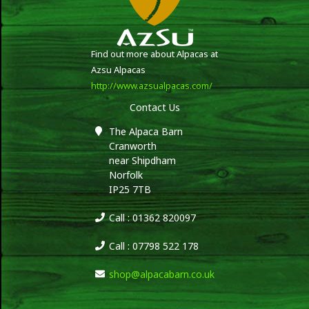
Find out more about Alpacas at
Azsu Alpacas
http://www.azsualpacas.com/
Contact Us
The Alpaca Barn
Cranworth
near Shipdham
Norfolk
IP25 7TB
Call : 01362 820097
Call : 07798 522 178
shop@alpacabarn.co.uk