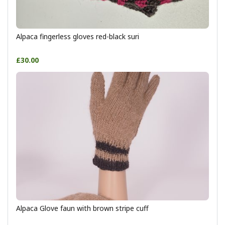
Alpaca fingerless gloves red-black suri
£30.00
Alpaca Glove faun with brown stripe cuff