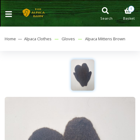
0
Search
Basket
Home —
Alpaca Clothes
—
Gloves
—
Alpaca Mittens Brown