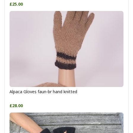
£25.00
Alpaca Gloves faun-br hand knitted
£28.00