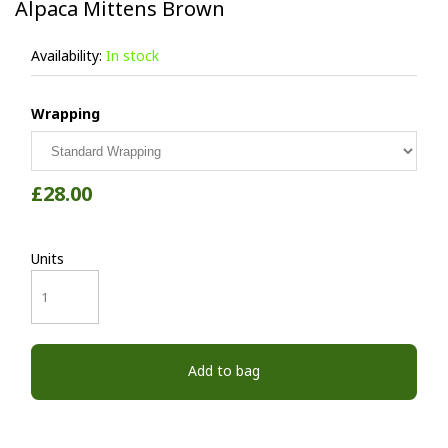
Alpaca Mittens Brown
Availability:
In stock
Wrapping
£28.00
Units
Add to bag