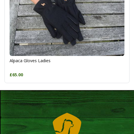
Alpaca Gloves Ladies
£65.00