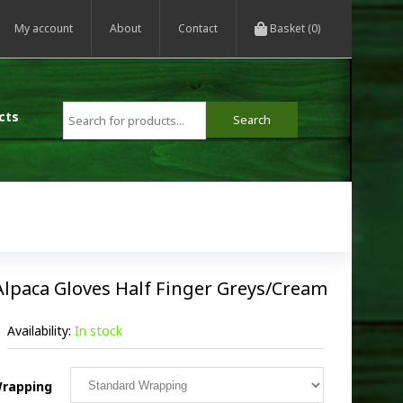
My account
About
Contact
Basket (0)
cts
Alpaca Gloves Half Finger Greys/Cream
Availability:
In stock
rapping