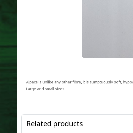
Alpaca is unlike any other fibre, it is sumptuously soft, hypo
Large and small sizes.
Related products