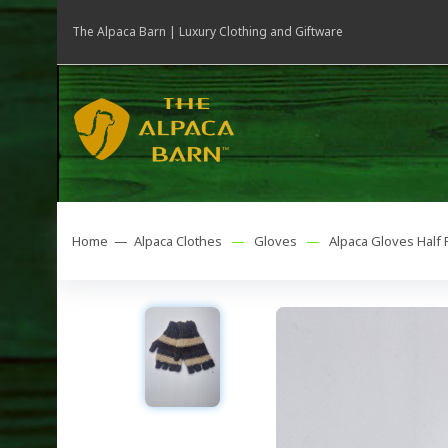
The Alpaca Barn | Luxury Clothing and Giftware
Home —
Alpaca Clothes
—
Gloves
—
Alpaca Gloves Half