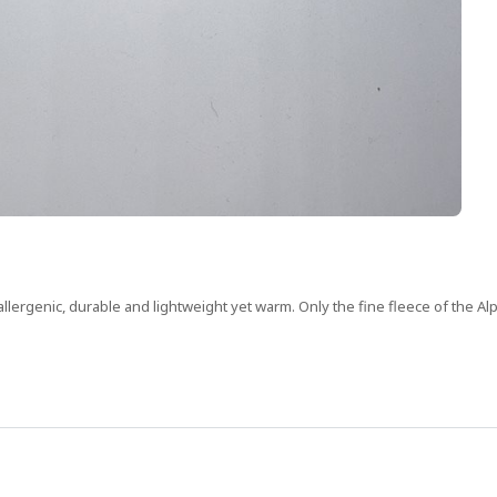
allergenic, durable and lightweight yet warm. Only the fine fleece of the Alp