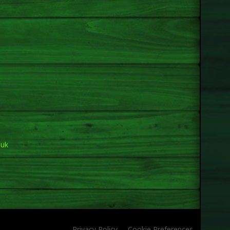
.uk
Privacy Policy
Cookie Preferences