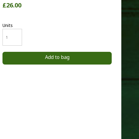
£26.00
Units
Add to bag