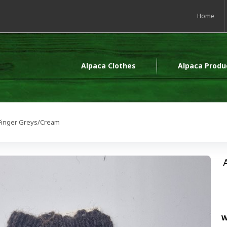
Home
Alpaca Clothes
Alpaca Produ
 Finger Greys/Cream
W