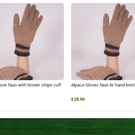
ove faun with brown stripe cuff
Alpaca Gloves faun-br hand knit
£28.00