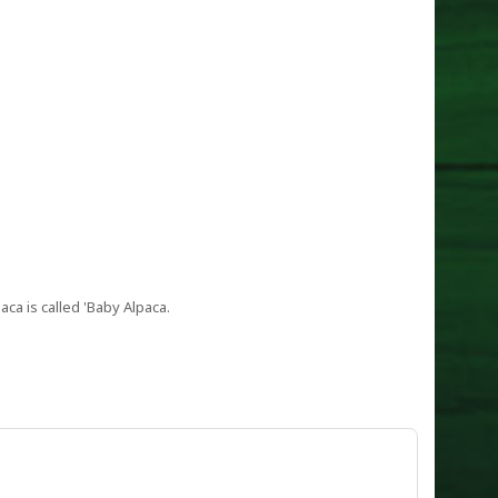
aca is called 'Baby Alpaca.