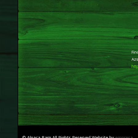
Fin
Azs
htt
© Alpaca Barn
All Rights Reserved
Website by
empresa