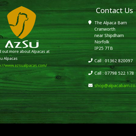
Contact Us
The Alpaca Barn
Cranworth
near Shipdham
Norfolk
IP25 7TB
d out more about Alpacas at
u Alpacas
Call : 01362 820097
p://www.azsualpacas.com/
Call : 07798 522 178
shop@alpacabarn.co