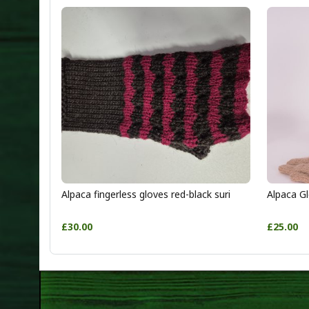
Alpaca fingerless gloves red-black suri
Alpaca Gl
£30.00
£25.00