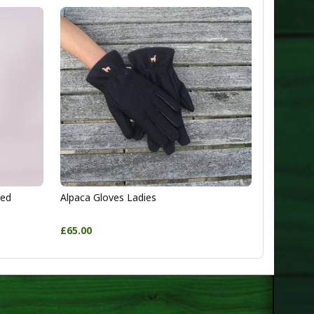
ted
Alpaca Gloves Ladies
£65.00