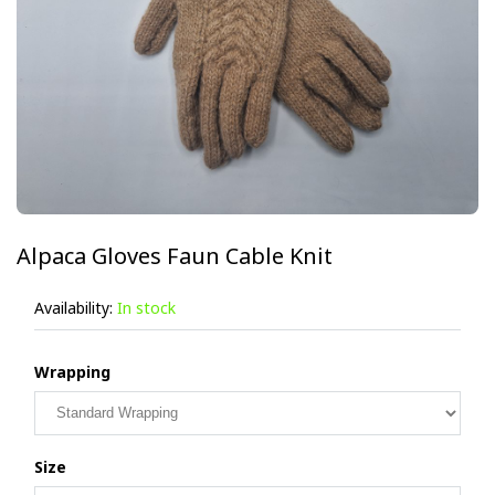
Alpaca Gloves Faun Cable Knit
Availability:
In stock
Wrapping
Size