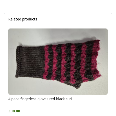
Related products
Alpaca fingerless gloves red-black suri
£30.00