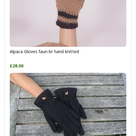
Alpaca Gloves faun-br hand knitted
£28.00