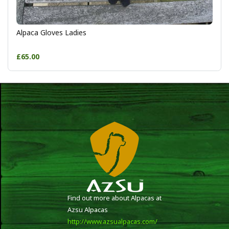
Alpaca Gloves Ladies
£65.00
Find out more about Alpacas at
Azsu Alpacas
http://www.azsualpacas.com/