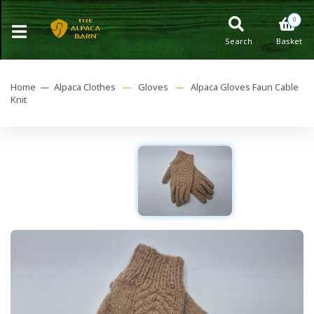
0
Search
Basket
Home —
Alpaca Clothes
—
Gloves
—
Alpaca Gloves Faun Cable
Knit