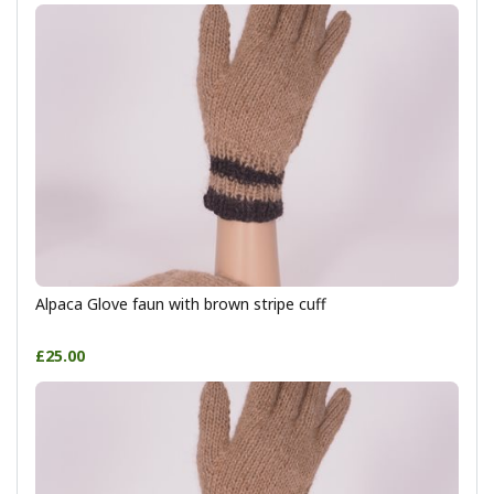
Alpaca Glove faun with brown stripe cuff
£25.00