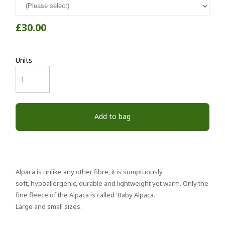
£30.00
Units
Add to bag
Alpaca is unlike any other fibre, it is sumptuously
soft, hypoallergenic, durable and lightweight yet warm. Only the
fine fleece of the Alpaca is called 'Baby Alpaca.
Large and small sizes.