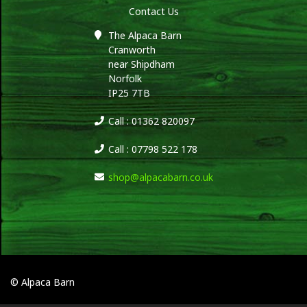
Contact Us
The Alpaca Barn
Cranworth
near Shipdham
Norfolk
IP25 7TB
Call : 01362 820097
Call : 07798 522 178
shop@alpacabarn.co.uk
© Alpaca Barn