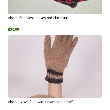
Alpaca fingerless gloves red-black suri
£30.00
Alpaca Glove faun with brown stripe cuff