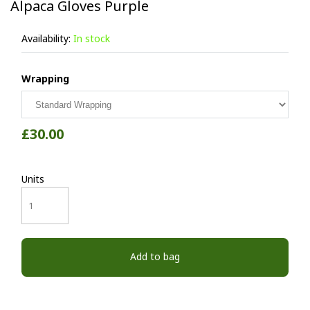
Alpaca Gloves Purple
Availability:
In stock
Wrapping
£30.00
Units
Add to bag