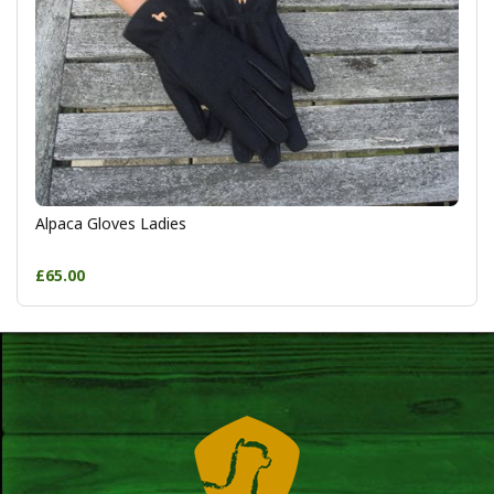
Alpaca Gloves Ladies
£65.00