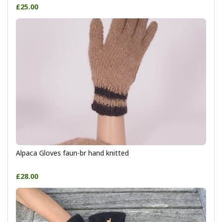
£25.00
Alpaca Gloves faun-br hand knitted
£28.00