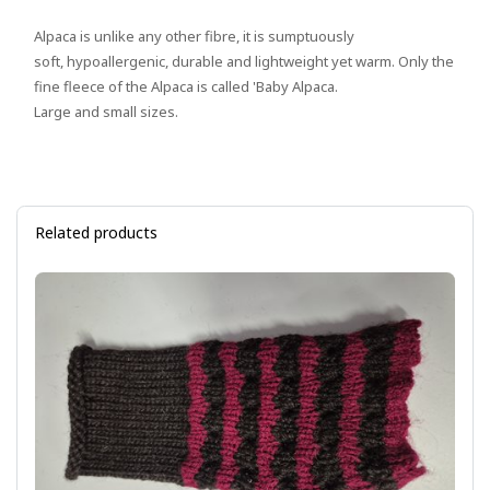
Alpaca is unlike any other fibre, it is sumptuously
soft, hypoallergenic, durable and lightweight yet warm. Only the
fine fleece of the Alpaca is called 'Baby Alpaca.
Large and small sizes.
Related products