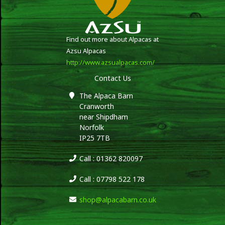
Find out more about Alpacas at
Azsu Alpacas
http://www.azsualpacas.com/
Contact Us
The Alpaca Barn
Cranworth
near Shipdham
Norfolk
IP25 7TB
Call : 01362 820097
Call : 07798 522 178
shop@alpacabarn.co.uk