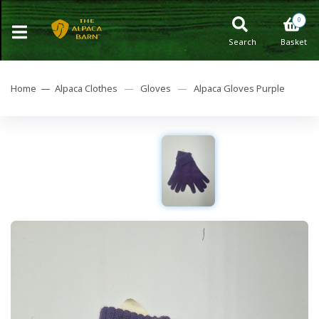
0
Search
Basket
Home —
Alpaca Clothes
—
Gloves
—
Alpaca Gloves Purple