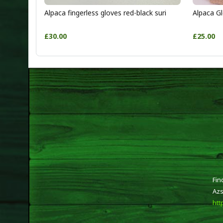
Alpaca fingerless gloves red-black suri
Alpaca Gl
£30.00
£25.00
Fin
Azs
htt