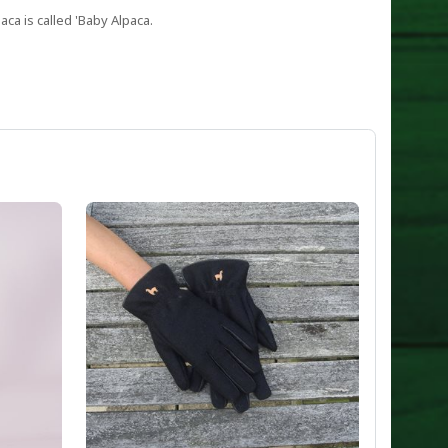
aca is called 'Baby Alpaca.