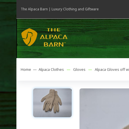
The Alpaca Barn | Luxury Clothing and Giftware
Home —
Alpaca Clothes
—
Gloves
—
Alpaca Gloves off 