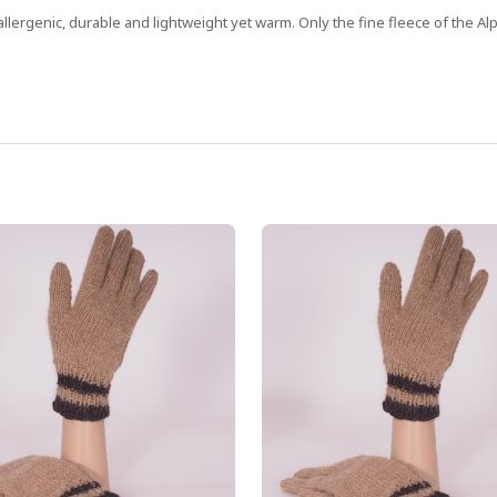
allergenic, durable and lightweight yet warm. Only the fine fleece of the Alp