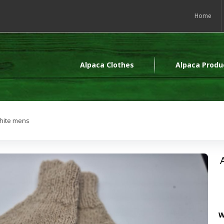
Home
Alpaca Clothes
Alpaca Produ
white mens
W