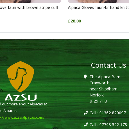
ove faun with brown stripe cuff
Alpaca Gloves faun-br hand knit
£28.00
Contact Us
The Alpaca Barn
Cranworth
near Shipdham
Norfolk
IP25 7TB
d out more about Alpacas at
u Alpacas
Call : 01362 820097
p://www.azsualpacas.com/
Call : 07798 522 178