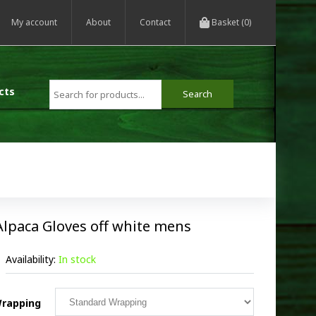
My account
About
Contact
Basket (0)
cts
Alpaca Gloves off white mens
Availability:
In stock
rapping