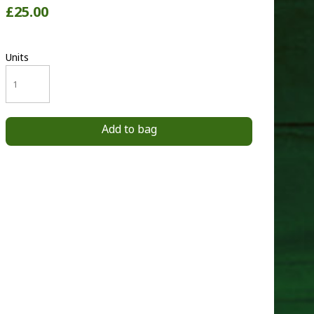
£25.00
Units
Add to bag