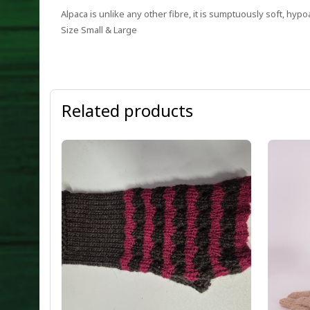
Alpaca is unlike any other fibre, it is sumptuously soft, hypo
Size Small & Large
Related products