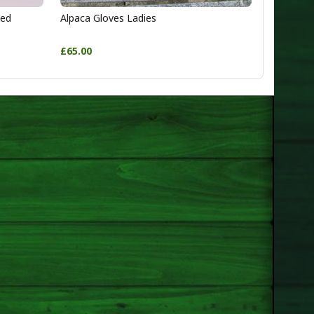
ted
Alpaca Gloves Ladies
£65.00