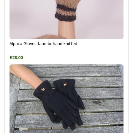
Alpaca Gloves faun-br hand knitted
£28.00