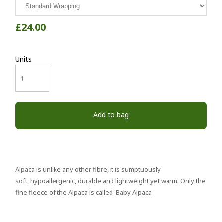
£24.00
Units
Add to bag
Alpaca is unlike any other fibre, it is sumptuously
soft, hypoallergenic, durable and lightweight yet warm. Only the
fine fleece of the Alpaca is called 'Baby Alpaca