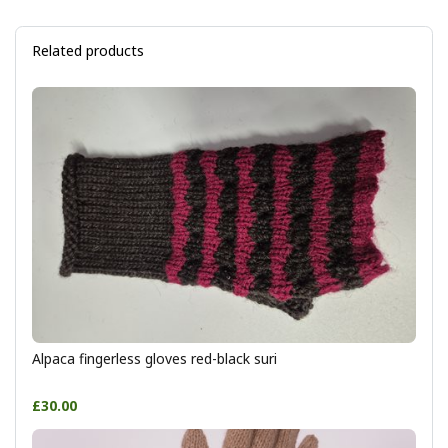
Related products
Alpaca fingerless gloves red-black suri
£30.00