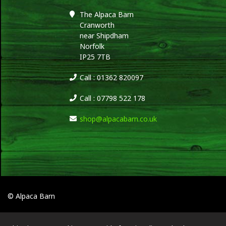
The Alpaca Barn
Cranworth
near Shipdham
Norfolk
IP25 7TB
Call : 01362 820097
Call : 07798 522 178
shop@alpacabarn.co.uk
© Alpaca Barn