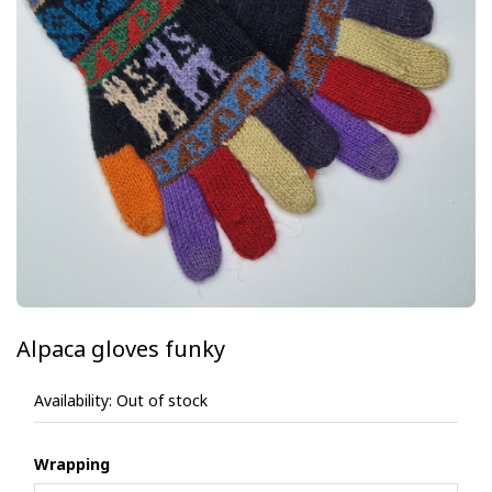
Alpaca gloves funky
Availability:
Out of stock
Wrapping