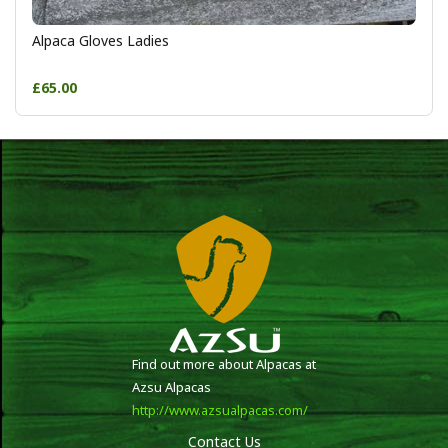
Alpaca Gloves Ladies
£65.00
Find out more about Alpacas at
Azsu Alpacas
http://www.azsualpacas.com/
Contact Us