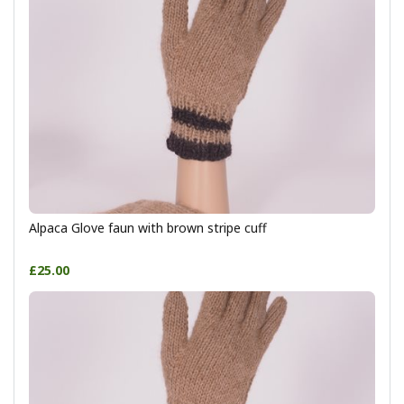
Alpaca Glove faun with brown stripe cuff
£25.00