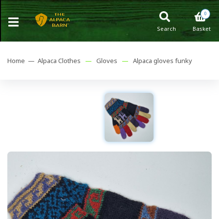
0
Search
Basket
Home —
Alpaca Clothes
—
Gloves
—
Alpaca gloves funky