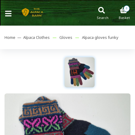
0
Search
Basket
Home —
Alpaca Clothes
—
Gloves
—
Alpaca gloves funky