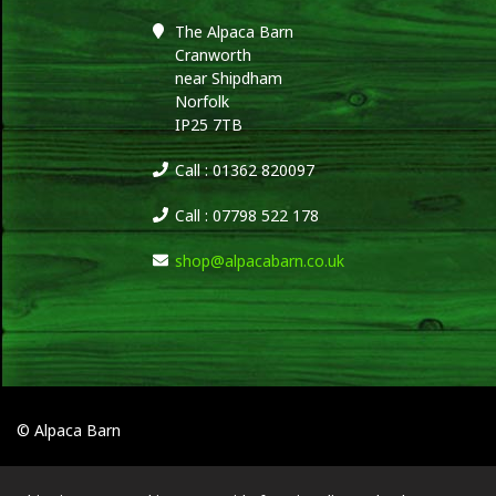
The Alpaca Barn
Cranworth
near Shipdham
Norfolk
IP25 7TB
Call : 01362 820097
Call : 07798 522 178
shop@alpacabarn.co.uk
© Alpaca Barn