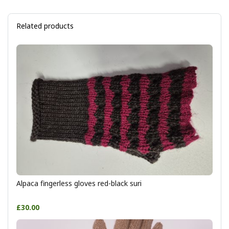
Related products
Alpaca fingerless gloves red-black suri
£30.00