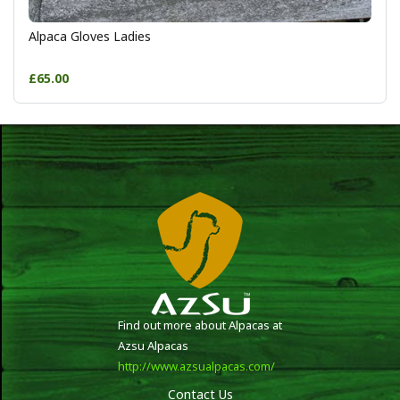
Alpaca Gloves Ladies
£65.00
Find out more about Alpacas at
Azsu Alpacas
http://www.azsualpacas.com/
Contact Us