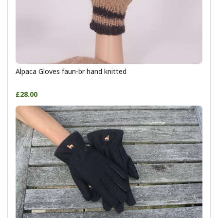
Alpaca Gloves faun-br hand knitted
£28.00