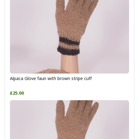
Alpaca Glove faun with brown stripe cuff
£25.00