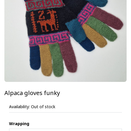
Alpaca gloves funky
Availability:
Out of stock
Wrapping