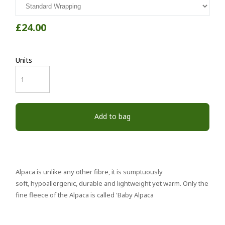
£24.00
Units
Add to bag
Alpaca is unlike any other fibre, it is sumptuously
soft, hypoallergenic, durable and lightweight yet warm. Only the
fine fleece of the Alpaca is called 'Baby Alpaca