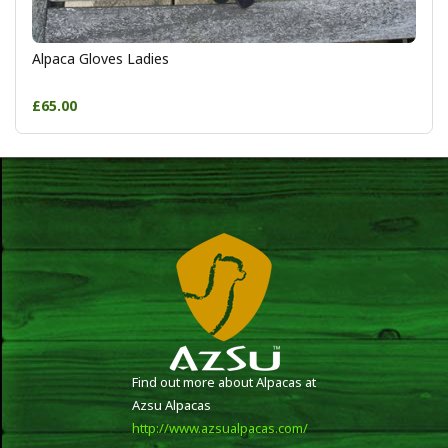
Alpaca Gloves Ladies
£65.00
Find out more about Alpacas at
Azsu Alpacas
http://www.azsualpacas.com/