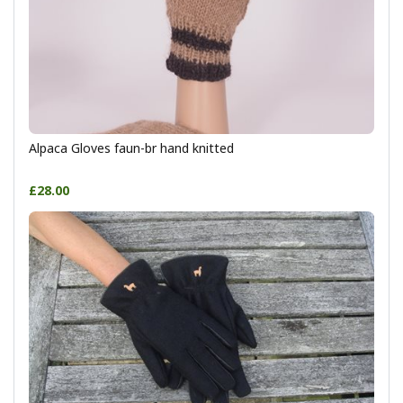
Alpaca Gloves faun-br hand knitted
£28.00