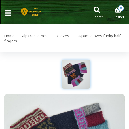
0
Search
Basket
Home —
Alpaca Clothes
—
Gloves
—
Alpaca gloves funky half
fingers