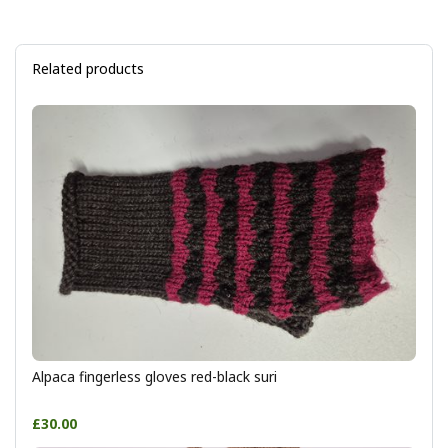
Related products
Alpaca fingerless gloves red-black suri
£30.00