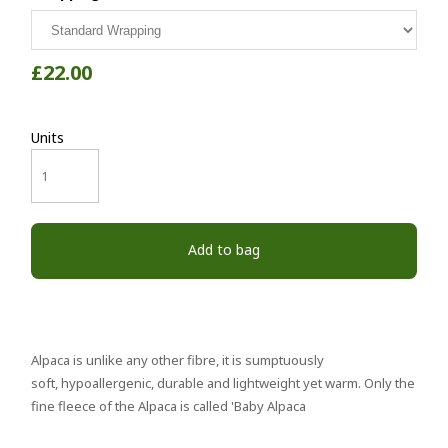
£22.00
Units
Add to bag
Alpaca is unlike any other fibre, it is sumptuously
soft, hypoallergenic, durable and lightweight yet warm. Only the
fine fleece of the Alpaca is called 'Baby Alpaca