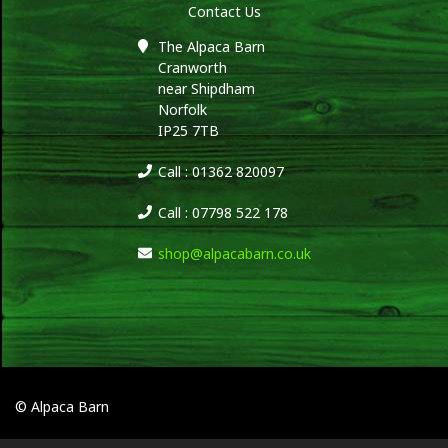
Contact Us
The Alpaca Barn
Cranworth
near Shipdham
Norfolk
IP25 7TB
Call : 01362 820097
Call : 07798 522 178
shop@alpacabarn.co.uk
© Alpaca Barn