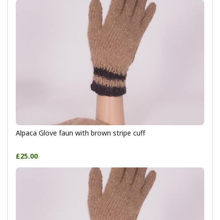
Alpaca Glove faun with brown stripe cuff
£25.00