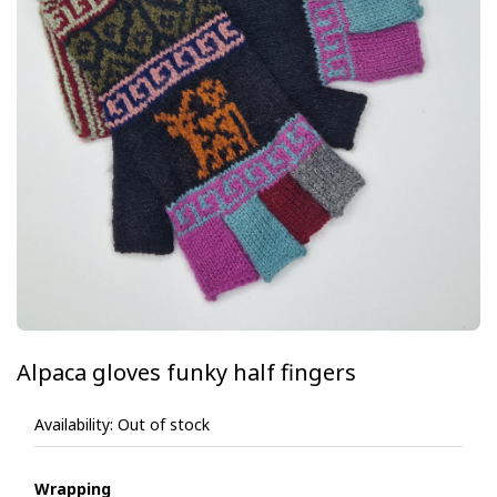
Alpaca gloves funky half fingers
Availability:
Out of stock
Wrapping