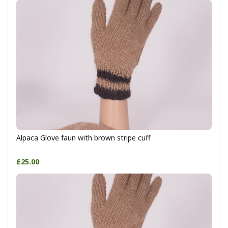
Alpaca Glove faun with brown stripe cuff
£25.00