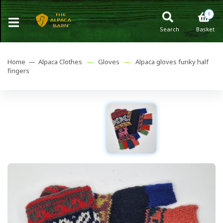
0
Search
Basket
Home —
Alpaca Clothes
—
Gloves
—
Alpaca gloves funky half
fingers