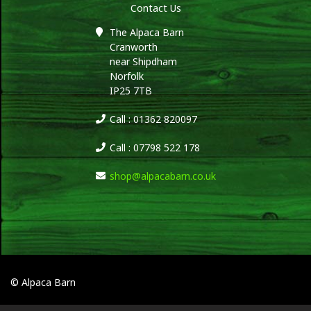
Contact Us
The Alpaca Barn
Cranworth
near Shipdham
Norfolk
IP25 7TB
Call : 01362 820097
Call : 07798 522 178
shop@alpacabarn.co.uk
© Alpaca Barn