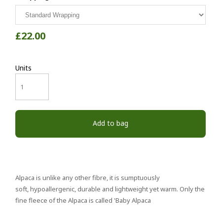
£22.00
Units
Add to bag
Alpaca is unlike any other fibre, it is sumptuously
soft, hypoallergenic, durable and lightweight yet warm. Only the
fine fleece of the Alpaca is called 'Baby Alpaca