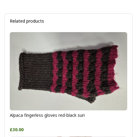
Related products
Alpaca fingerless gloves red-black suri
£30.00