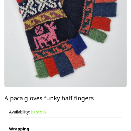
Alpaca gloves funky half fingers
Availability:
In stock
Wrapping