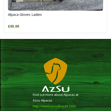
Alpaca Gloves Ladies
£65.00
Find out more about Alpacas at
Azsu Alpacas
http://www.azsualpacas.com/