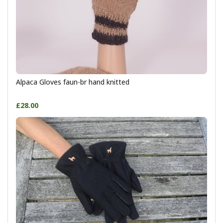
Alpaca Gloves faun-br hand knitted
£28.00