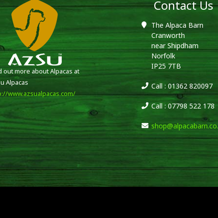
Contact Us
The Alpaca Barn
Cranworth
near Shipdham
Norfolk
IP25 7TB
d out more about Alpacas at
u Alpacas
Call : 01362 820097
p://www.azsualpacas.com/
Call : 07798 522 178
shop@alpacabarn.co