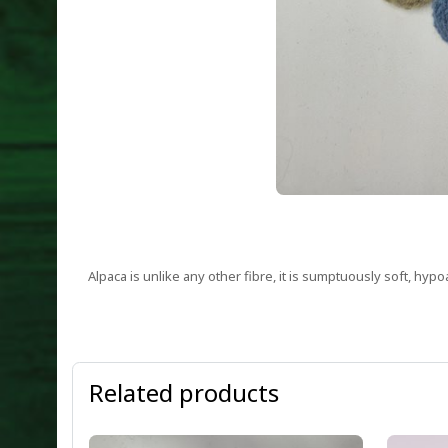
Alpaca is unlike any other fibre, it is sumptuously soft, hypo
Related products