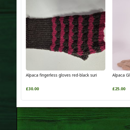
Alpaca fingerless gloves red-black suri
Alpaca Gl
£30.00
£25.00