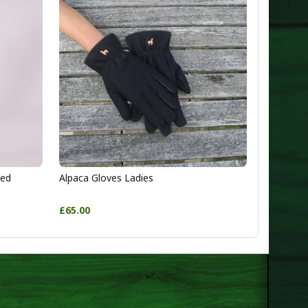
ted
Alpaca Gloves Ladies
£65.00