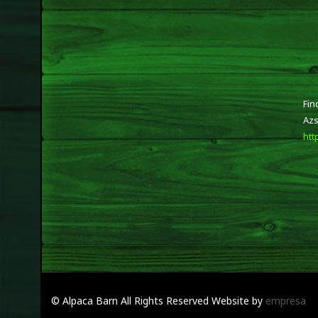
Fin
Azs
htt
© Alpaca Barn
All Rights Reserved
Website by
empresa