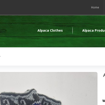
Home
Alpaca Clothes
Alpaca Produ
y
W