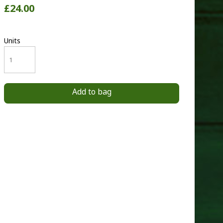
£24.00
Units
Add to bag