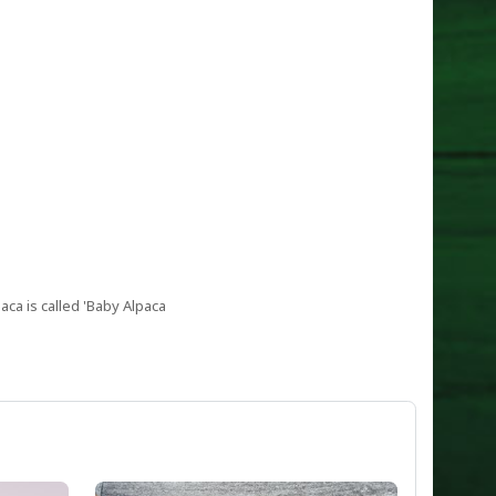
aca is called 'Baby Alpaca