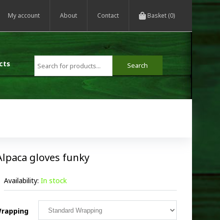
My account
About
Contact
Basket (0)
cts
Alpaca gloves funky
Availability:
In stock
rapping