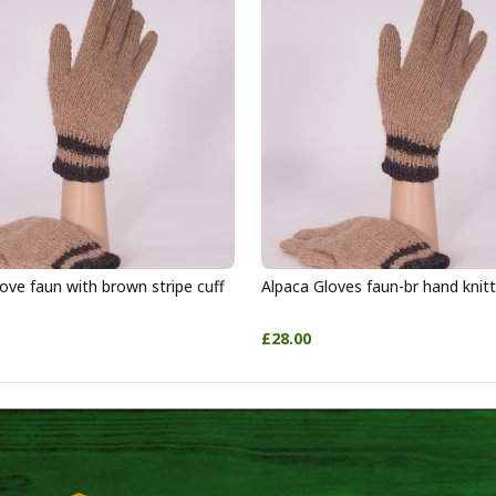
ove faun with brown stripe cuff
Alpaca Gloves faun-br hand knit
£28.00