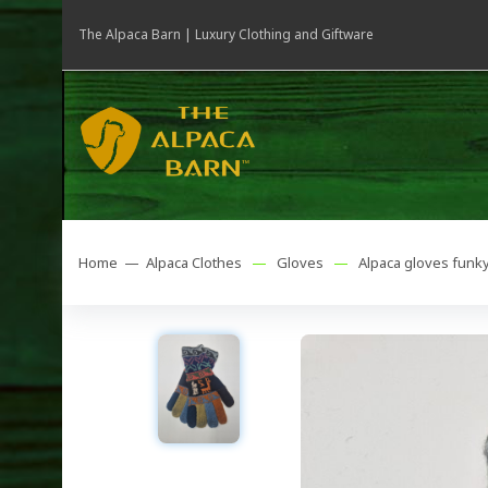
The Alpaca Barn | Luxury Clothing and Giftware
Home —
Alpaca Clothes
—
Gloves
—
Alpaca gloves funk