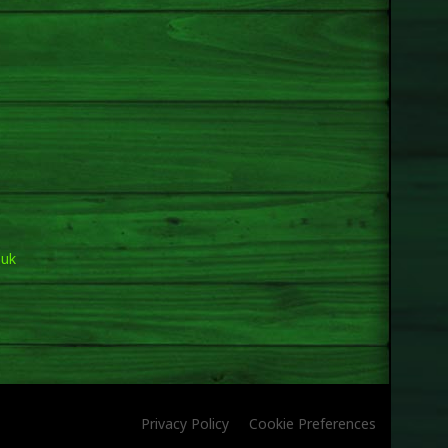
.uk
Privacy Policy
Cookie Preferences