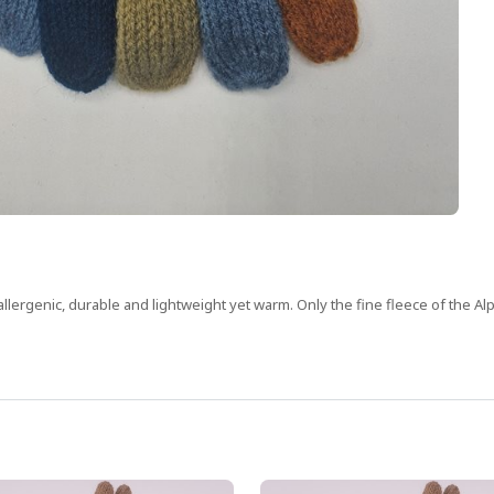
allergenic, durable and lightweight yet warm. Only the fine fleece of the Alp