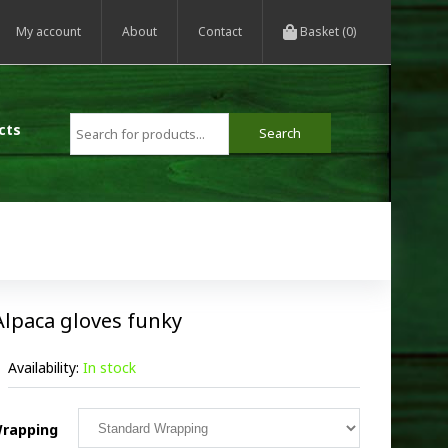
My account
About
Contact
Basket (0)
cts
Alpaca gloves funky
Availability:
In stock
rapping