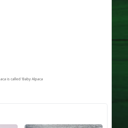
aca is called 'Baby Alpaca