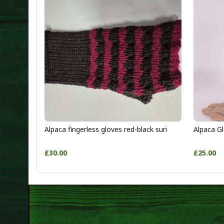
Alpaca fingerless gloves red-black suri
Alpaca Gl
£30.00
£25.00