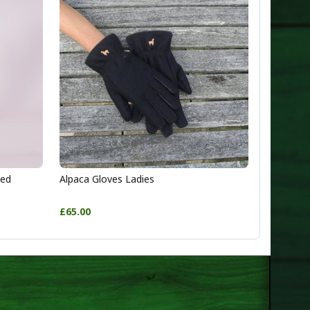
ted
Alpaca Gloves Ladies
£65.00