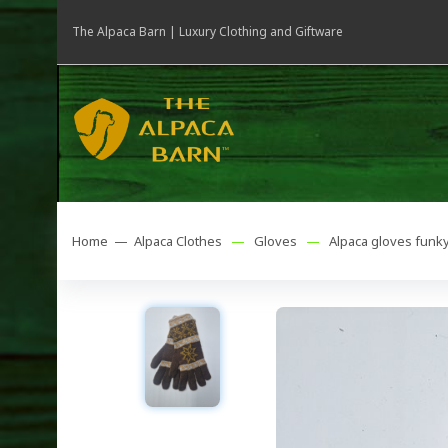
The Alpaca Barn | Luxury Clothing and Giftware
Home —
Alpaca Clothes
—
Gloves
—
Alpaca gloves funk