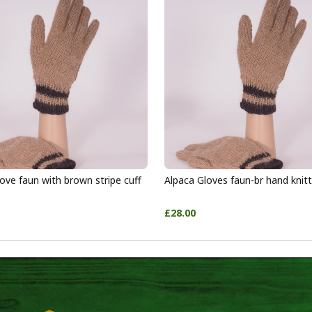
ove faun with brown stripe cuff
Alpaca Gloves faun-br hand knit
£28.00