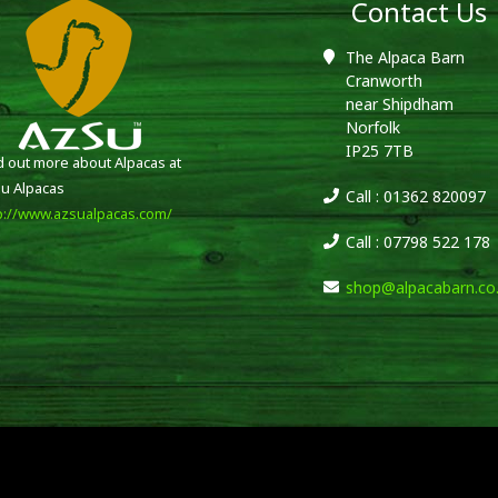
Contact Us
The Alpaca Barn
Cranworth
near Shipdham
Norfolk
IP25 7TB
d out more about Alpacas at
u Alpacas
Call : 01362 820097
p://www.azsualpacas.com/
Call : 07798 522 178
shop@alpacabarn.co