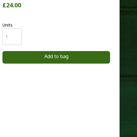
£24.00
Units
Add to bag