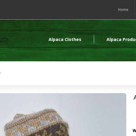
Home
Alpaca Clothes
Alpaca Produ
y
W