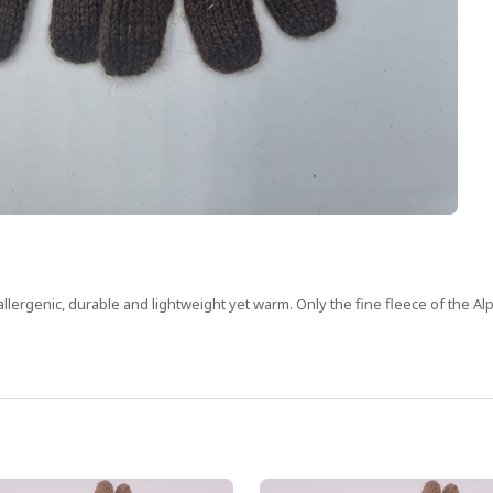
allergenic, durable and lightweight yet warm. Only the fine fleece of the Alp