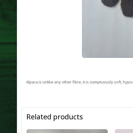
Alpaca is unlike any other fibre, it is sumptuously soft, hypo
Related products