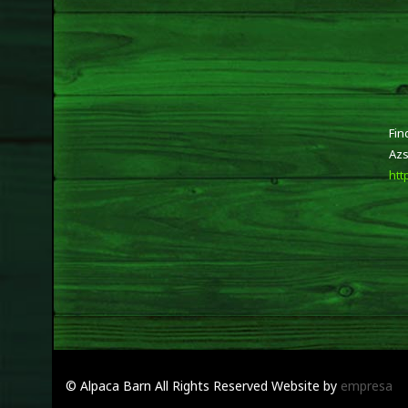
Fin
Azs
htt
© Alpaca Barn
All Rights Reserved
Website by
empresa