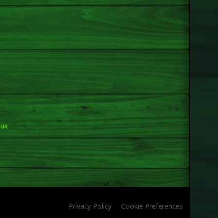
.uk
Privacy Policy
Cookie Preferences