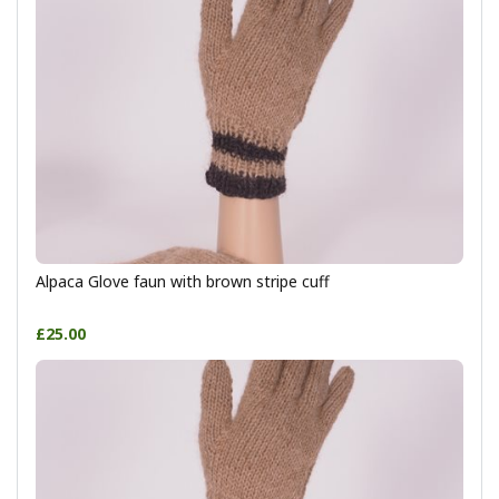
Alpaca Glove faun with brown stripe cuff
£25.00