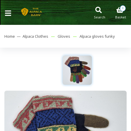
0
Search
Basket
Home —
Alpaca Clothes
—
Gloves
—
Alpaca gloves funky