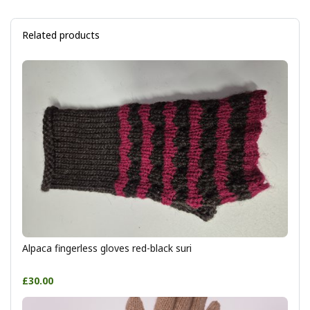
Related products
Alpaca fingerless gloves red-black suri
£30.00