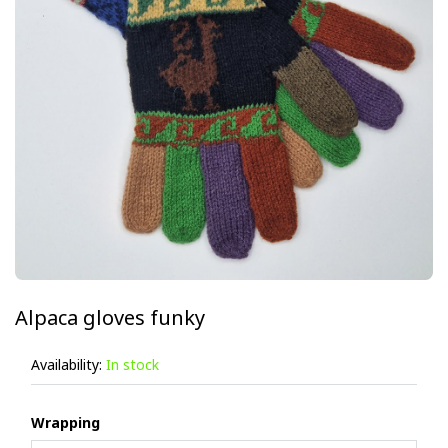
Alpaca gloves funky
Availability:
In stock
Wrapping