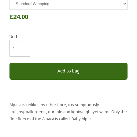
£24.00
Units
Add to bag
Alpaca is unlike any other fibre, it is sumptuously
soft, hypoallergenic, durable and lightweight yet warm. Only the
fine fleece of the Alpaca is called 'Baby Alpaca