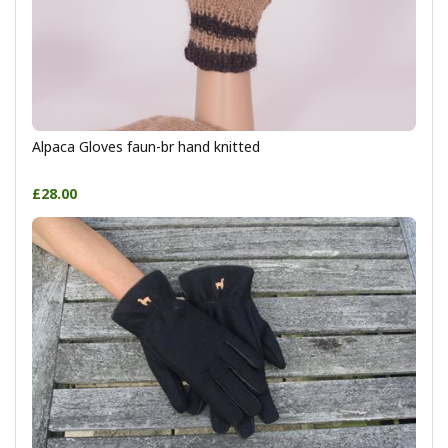
Alpaca Gloves faun-br hand knitted
£28.00