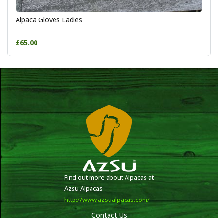
Alpaca Gloves Ladies
£65.00
Find out more about Alpacas at
Azsu Alpacas
http://www.azsualpacas.com/
Contact Us