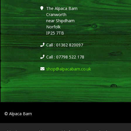
The Alpaca Barn
Cranworth
near Shipdham
Norfolk
IP25 7TB
Call : 01362 820097
Call : 07798 522 178
shop@alpacabarn.co.uk
© Alpaca Barn