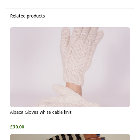
Related products
Alpaca Gloves white cable knit
£30.00