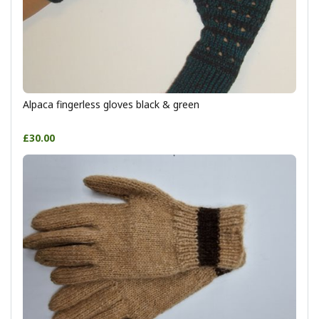
Alpaca fingerless gloves black & green
£30.00