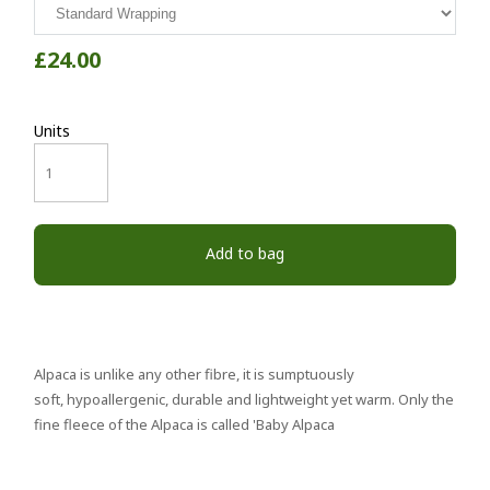
£24.00
Units
Add to bag
Alpaca is unlike any other fibre, it is sumptuously
soft, hypoallergenic, durable and lightweight yet warm. Only the
fine fleece of the Alpaca is called 'Baby Alpaca