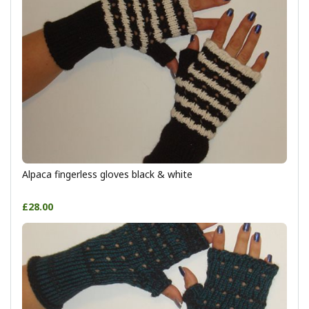
Alpaca fingerless gloves black & white
£28.00