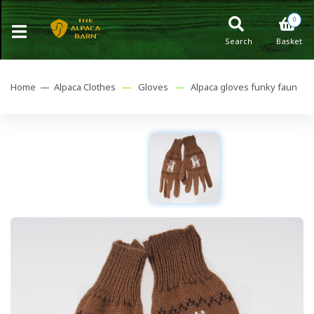
0
Search
Basket
Home —
Alpaca Clothes
—
Gloves
—
Alpaca gloves funky faun