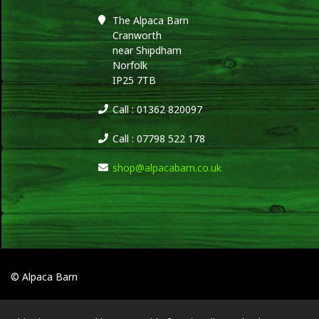
The Alpaca Barn
Cranworth
near Shipdham
Norfolk
IP25 7TB
Call : 01362 820097
Call : 07798 522 178
shop@alpacabarn.co.uk
© Alpaca Barn