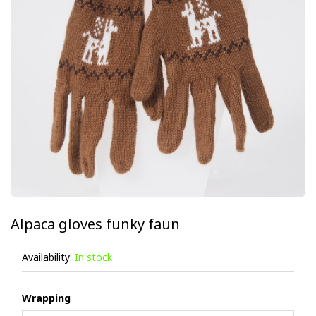
Alpaca gloves funky faun
Availability:
In stock
Wrapping