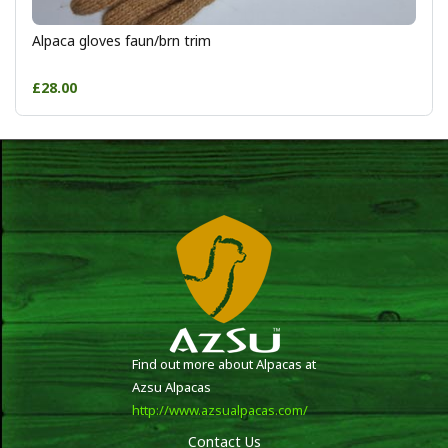
Alpaca gloves faun/brn trim
£28.00
Find out more about Alpacas at
Azsu Alpacas
http://www.azsualpacas.com/
Contact Us