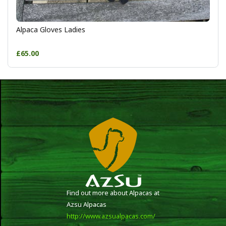
Alpaca Gloves Ladies
£65.00
Find out more about Alpacas at
Azsu Alpacas
http://www.azsualpacas.com/