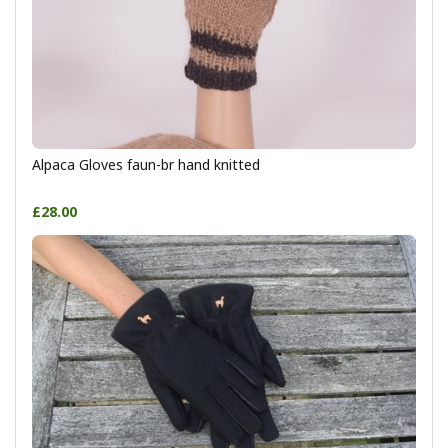
Alpaca Gloves faun-br hand knitted
£28.00