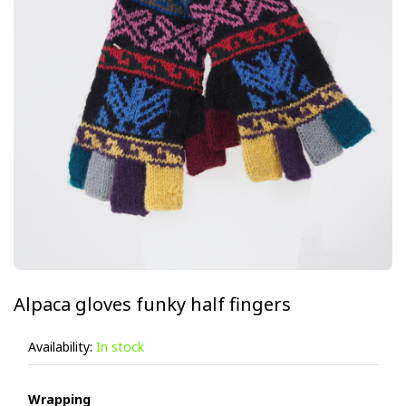
Alpaca gloves funky half fingers
Availability:
In stock
Wrapping