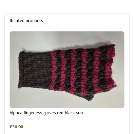
Related products
Alpaca fingerless gloves red-black suri
£30.00