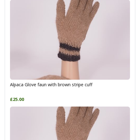
Alpaca Glove faun with brown stripe cuff
£25.00