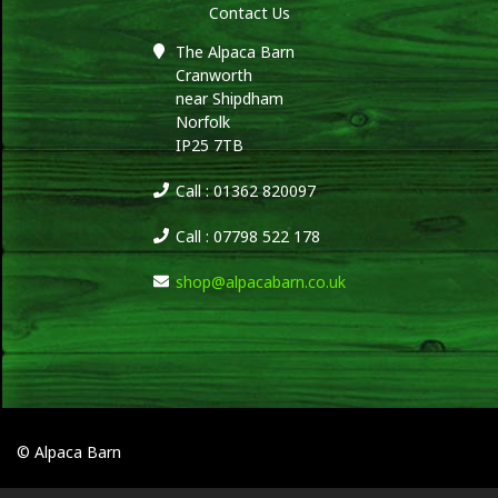
Contact Us
The Alpaca Barn
Cranworth
near Shipdham
Norfolk
IP25 7TB
Call : 01362 820097
Call : 07798 522 178
shop@alpacabarn.co.uk
© Alpaca Barn