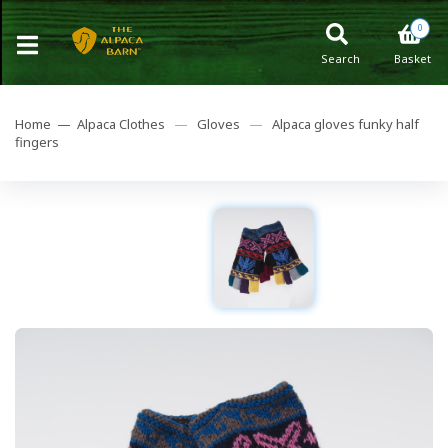
0
Search
Basket
Home —
Alpaca Clothes
—
Gloves
—
Alpaca gloves funky half
fingers