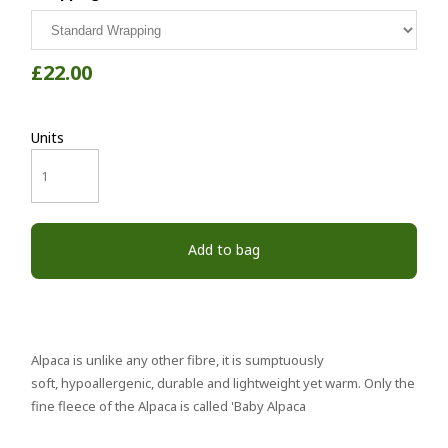
£22.00
Units
Add to bag
Alpaca is unlike any other fibre, it is sumptuously
soft, hypoallergenic, durable and lightweight yet warm. Only the
fine fleece of the Alpaca is called 'Baby Alpaca