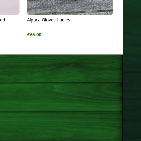
ted
Alpaca Gloves Ladies
£65.00