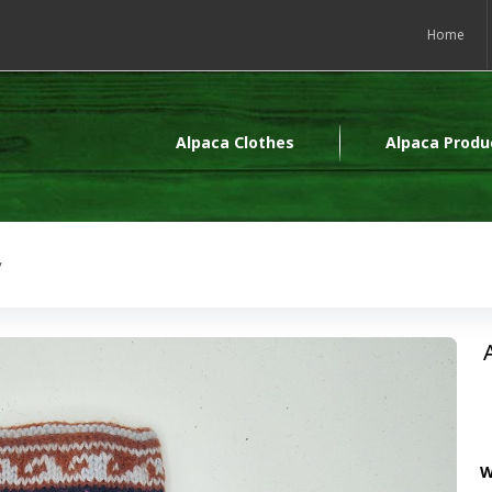
Home
Alpaca Clothes
Alpaca Produ
y
W