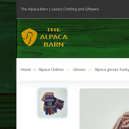
The Alpaca Barn | Luxury Clothing and Giftware
Home —
Alpaca Clothes
—
Gloves
—
Alpaca gloves funk