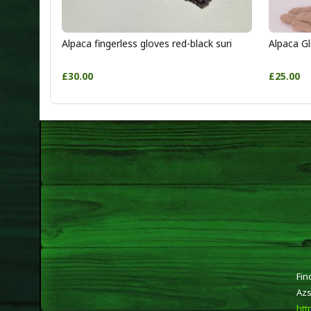
Alpaca fingerless gloves red-black suri
Alpaca Gl
£30.00
£25.00
Fin
Azs
htt