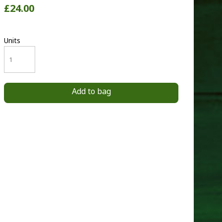
£24.00
Units
Add to bag