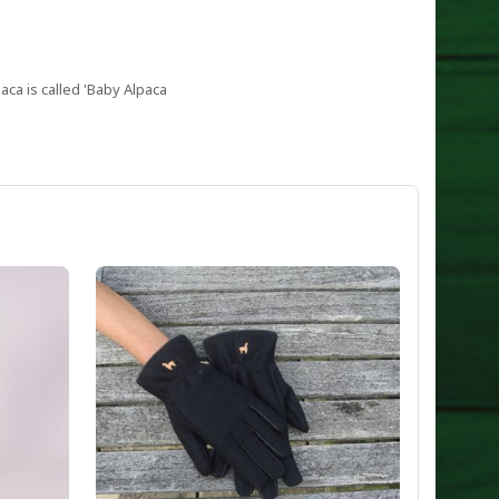
aca is called 'Baby Alpaca