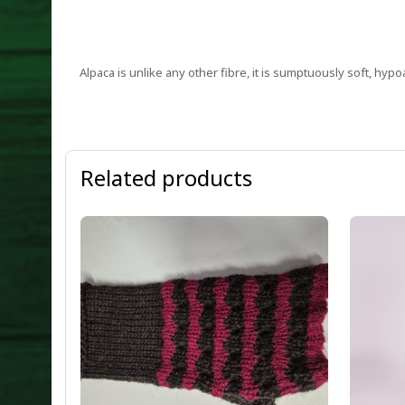
Alpaca is unlike any other fibre, it is sumptuously soft, hypo
Related products