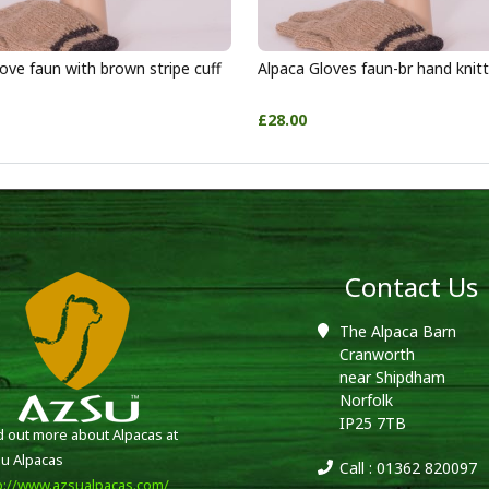
ove faun with brown stripe cuff
Alpaca Gloves faun-br hand knit
£28.00
Contact Us
The Alpaca Barn
Cranworth
near Shipdham
Norfolk
IP25 7TB
d out more about Alpacas at
u Alpacas
Call : 01362 820097
p://www.azsualpacas.com/