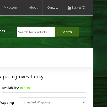
My account
About
Contact
Basket (0)
cts
Alpaca gloves funky
Availability:
In stock
rapping