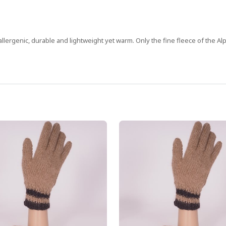
allergenic, durable and lightweight yet warm. Only the fine fleece of the Alp