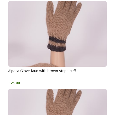
Alpaca Glove faun with brown stripe cuff
£25.00