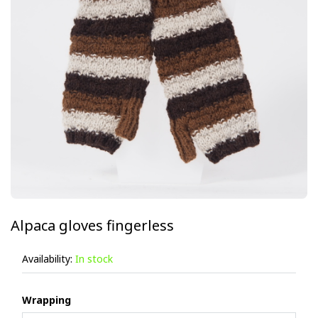
Alpaca gloves fingerless
Availability:
In stock
Wrapping