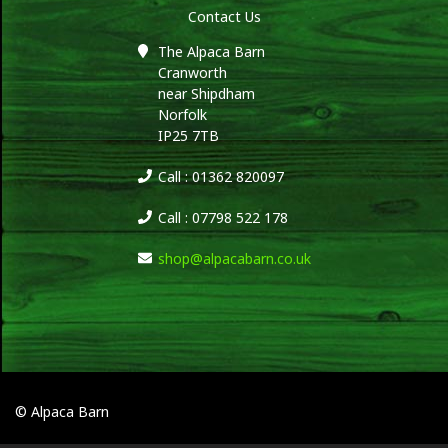
Contact Us
The Alpaca Barn
Cranworth
near Shipdham
Norfolk
IP25 7TB
Call : 01362 820097
Call : 07798 522 178
shop@alpacabarn.co.uk
© Alpaca Barn