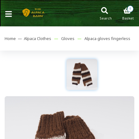
0
Search
Basket
Home —
Alpaca Clothes
—
Gloves
—
Alpaca gloves fingerless