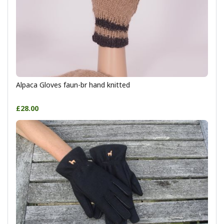
Alpaca Gloves faun-br hand knitted
£28.00