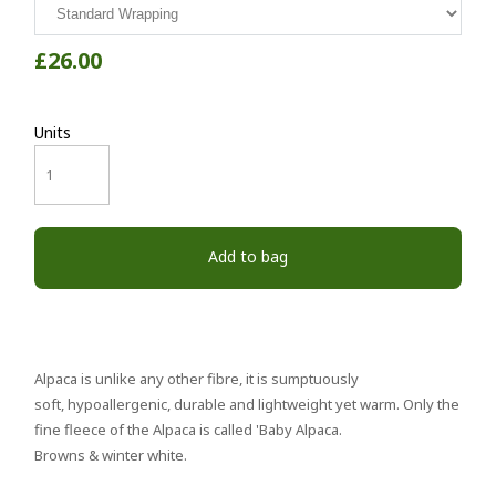
£26.00
Units
Add to bag
Alpaca is unlike any other fibre, it is sumptuously
soft, hypoallergenic, durable and lightweight yet warm. Only the
fine fleece of the Alpaca is called 'Baby Alpaca.
Browns & winter white.