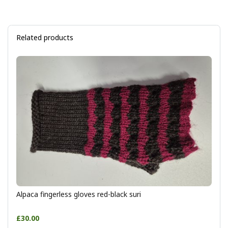
Related products
Alpaca fingerless gloves red-black suri
£30.00