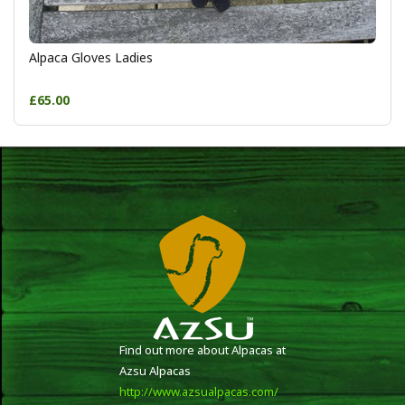
Alpaca Gloves Ladies
£65.00
Find out more about Alpacas at
Azsu Alpacas
http://www.azsualpacas.com/