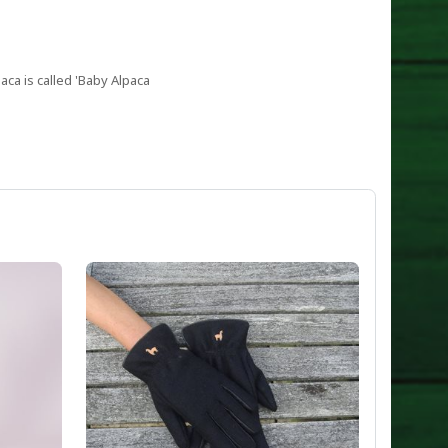
aca is called 'Baby Alpaca