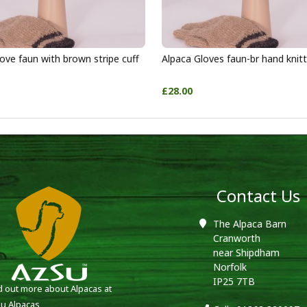
ove faun with brown stripe cuff
Alpaca Gloves faun-br hand knit
£28.00
Contact Us
The Alpaca Barn
Cranworth
near Shipdham
Norfolk
IP25 7TB
d out more about Alpacas at
u Alpacas