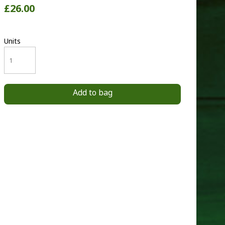
£26.00
Units
Add to bag