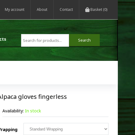
My account
About
Contact
Basket (0)
cts
Alpaca gloves fingerless
Availability:
In stock
rapping