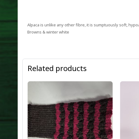
Alpaca is unlike any other fibre, it is sumptuously soft, hypo
Browns & winter white
Related products