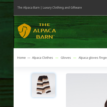
The Alpaca Barn | Luxury Clothing and Giftware
Home —
Alpaca Clothes
—
Gloves
—
Alpaca gloves finge