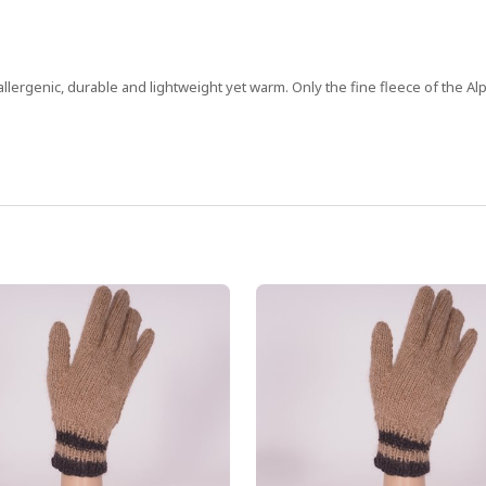
allergenic, durable and lightweight yet warm. Only the fine fleece of the Alp