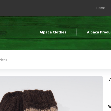
Home
Alpaca Clothes
Alpaca Produ
rless
W