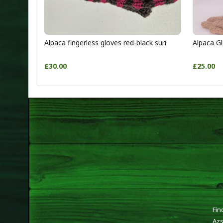
Alpaca fingerless gloves red-black suri
Alpaca Gl
£30.00
£25.00
Fin
Azs