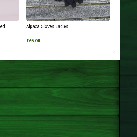
ted
Alpaca Gloves Ladies
£65.00