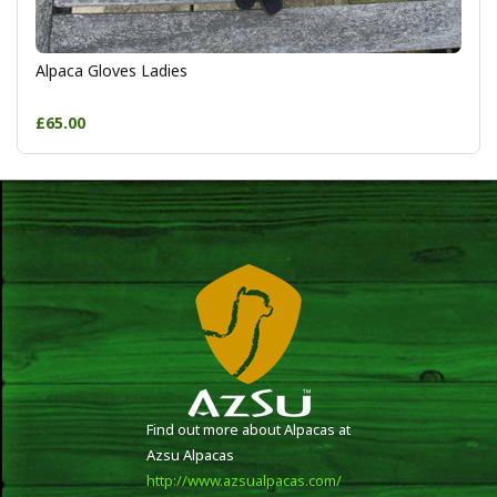
Alpaca Gloves Ladies
£65.00
Find out more about Alpacas at
Azsu Alpacas
http://www.azsualpacas.com/