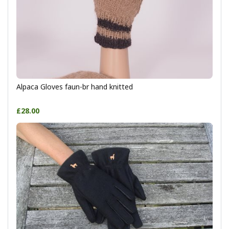
Alpaca Gloves faun-br hand knitted
£28.00