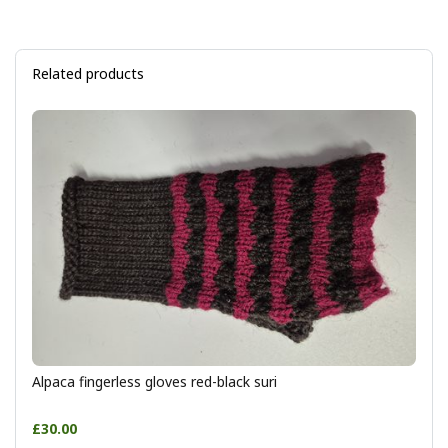
Related products
Alpaca fingerless gloves red-black suri
£30.00