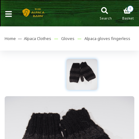
0
Search
Basket
Home —
Alpaca Clothes
—
Gloves
—
Alpaca gloves fingerless