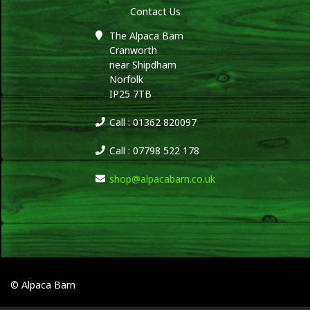
Contact Us
The Alpaca Barn
Cranworth
near Shipdham
Norfolk
IP25 7TB
Call : 01362 820097
Call : 07798 522 178
shop@alpacabarn.co.uk
© Alpaca Barn