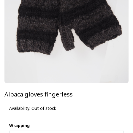
Alpaca gloves fingerless
Availability:
Out of stock
Wrapping