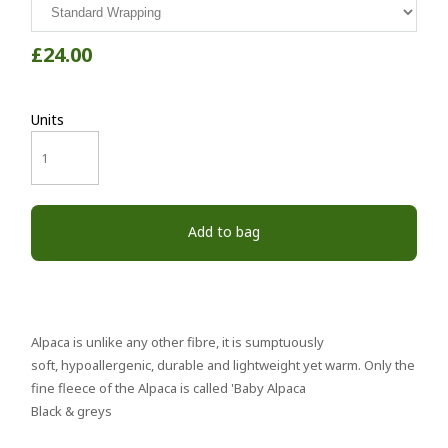
£24.00
Units
Add to bag
Alpaca is unlike any other fibre, it is sumptuously
soft, hypoallergenic, durable and lightweight yet warm. Only the
fine fleece of the Alpaca is called 'Baby Alpaca
Black & greys