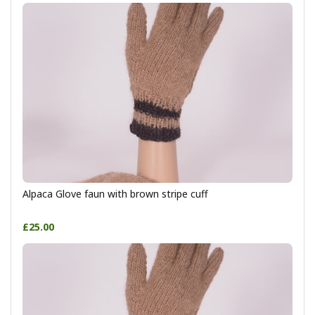
Alpaca Glove faun with brown stripe cuff
£25.00