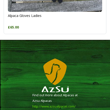
Alpaca Gloves Ladies
£65.00
Find out more about Alpacas at
Azsu Alpacas
http://www.azsualpacas.com/