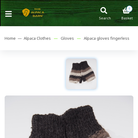
0
Search
Basket
Home —
Alpaca Clothes
—
Gloves
—
Alpaca gloves fingerless