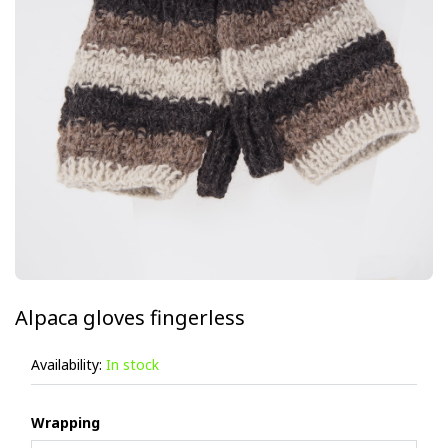
Alpaca gloves fingerless
Availability:
In stock
Wrapping