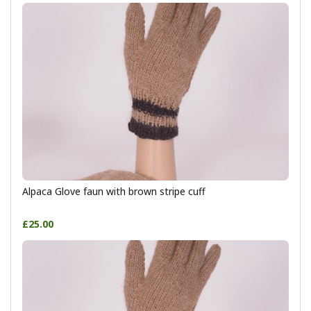
Alpaca Glove faun with brown stripe cuff
£25.00