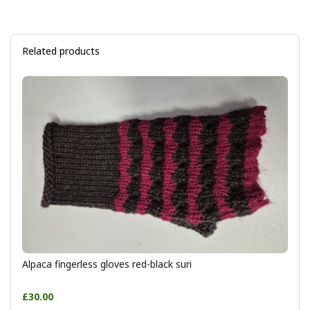
Related products
Alpaca fingerless gloves red-black suri
£30.00