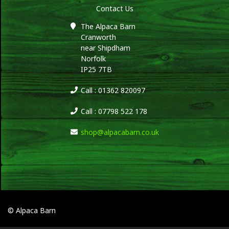
Contact Us
The Alpaca Barn
Cranworth
near Shipdham
Norfolk
IP25 7TB
Call : 01362 820097
Call : 07798 522 178
shop@alpacabarn.co.uk
© Alpaca Barn