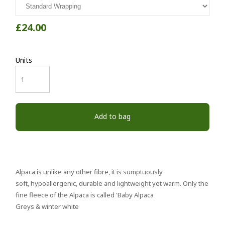
£24.00
Units
Add to bag
Alpaca is unlike any other fibre, it is sumptuously
soft, hypoallergenic, durable and lightweight yet warm. Only the
fine fleece of the Alpaca is called 'Baby Alpaca
Greys & winter white