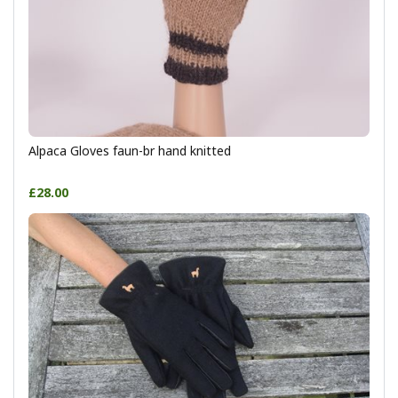
Alpaca Gloves faun-br hand knitted
£28.00