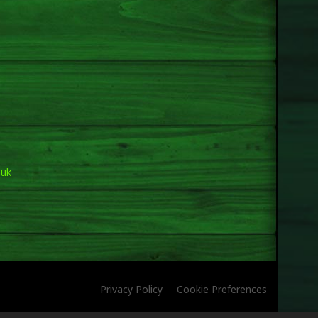
.uk
Privacy Policy
Cookie Preferences