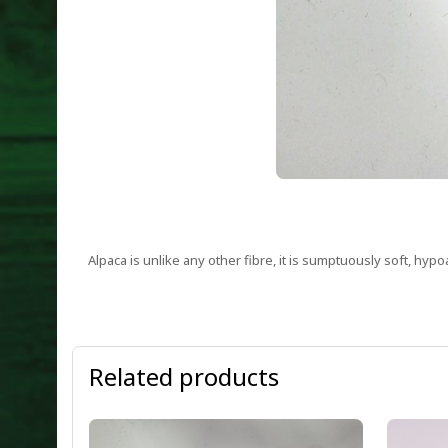
Alpaca is unlike any other fibre, it is sumptuously soft, hyp
Related products