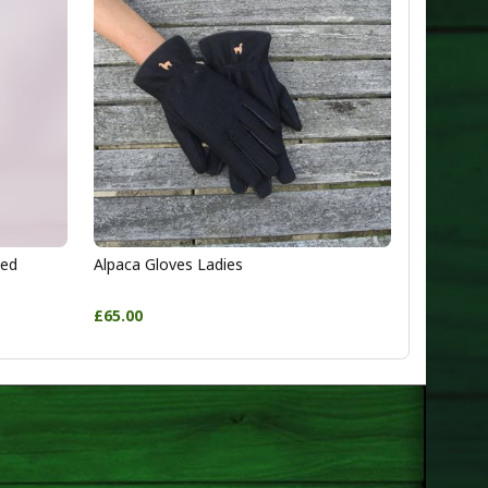
ted
Alpaca Gloves Ladies
£65.00