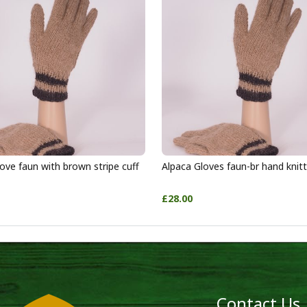
ove faun with brown stripe cuff
Alpaca Gloves faun-br hand knit
£28.00
Contact Us