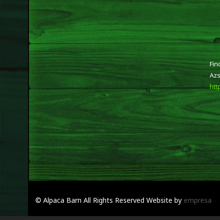
Fin
Azs
htt
© Alpaca Barn
All Rights Reserved
Website by
empresa