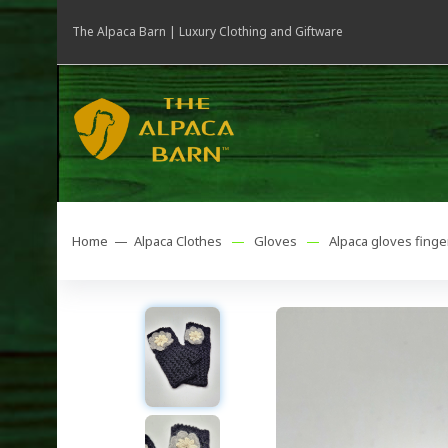
The Alpaca Barn | Luxury Clothing and Giftware
Home —
Alpaca Clothes
—
Gloves
—
Alpaca gloves finge