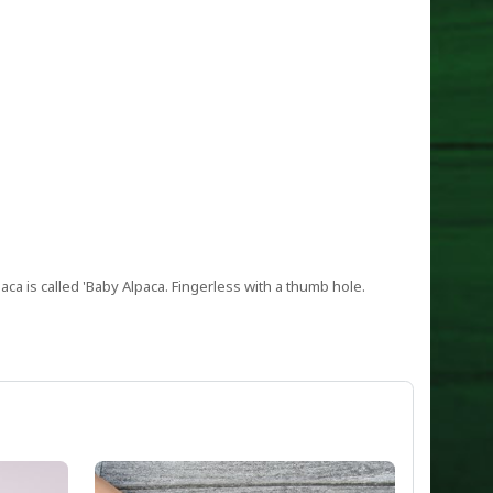
paca is called 'Baby Alpaca. Fingerless with a thumb hole.