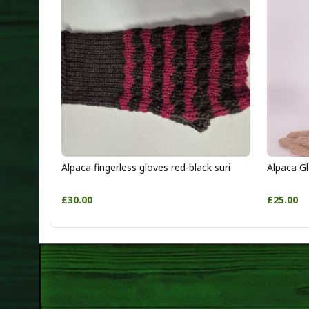
Alpaca fingerless gloves red-black suri
Alpaca Gl
£30.00
£25.00