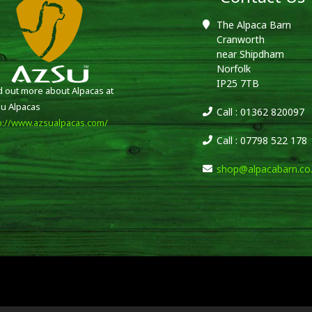
The Alpaca Barn
Cranworth
near Shipdham
Norfolk
IP25 7TB
d out more about Alpacas at
u Alpacas
Call : 01362 820097
p://www.azsualpacas.com/
Call : 07798 522 178
shop@alpacabarn.co