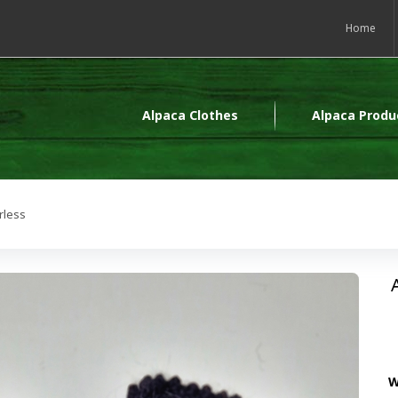
Home
Alpaca Clothes
Alpaca Produ
rless
W