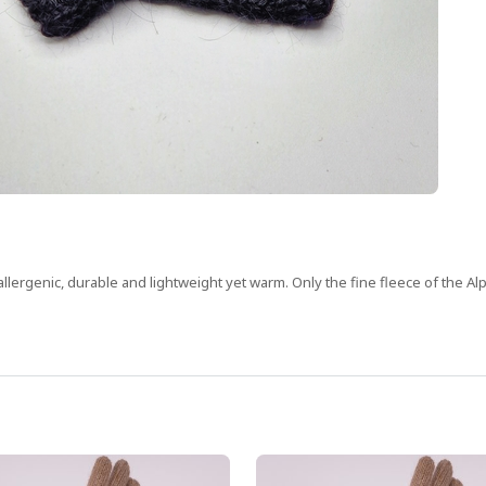
oallergenic, durable and lightweight yet warm. Only the fine fleece of the Al