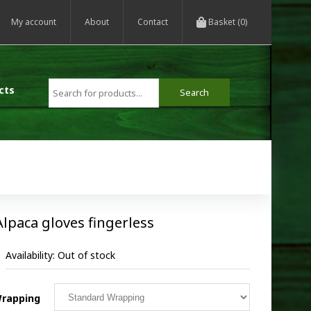
My account
About
Contact
Basket (0)
cts
Alpaca gloves fingerless
Availability:
Out of stock
rapping