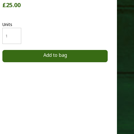
£25.00
Units
Add to bag