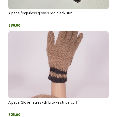
Alpaca fingerless gloves red-black suri
£30.00
Alpaca Glove faun with brown stripe cuff
£25.00