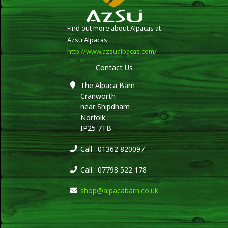
Find out more about Alpacas at
Azsu Alpacas
http://www.azsualpacas.com/
Contact Us
The Alpaca Barn
Cranworth
near Shipdham
Norfolk
IP25 7TB
Call : 01362 820097
Call : 07798 522 178
shop@alpacabarn.co.uk