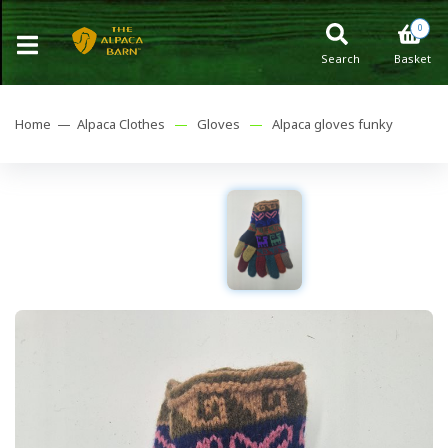
0
Search
Basket
Home —
Alpaca Clothes
—
Gloves
—
Alpaca gloves funky