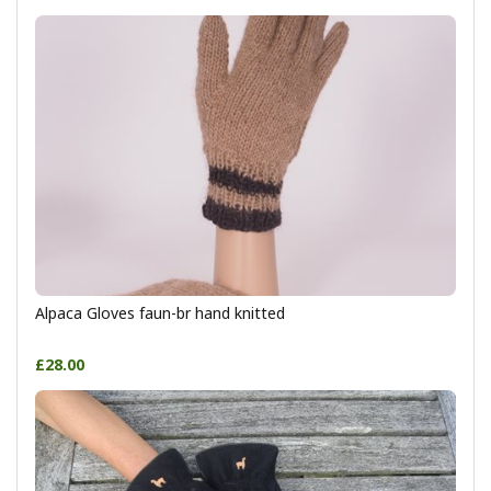
Alpaca Gloves faun-br hand knitted
£28.00