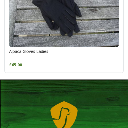
Alpaca Gloves Ladies
£65.00