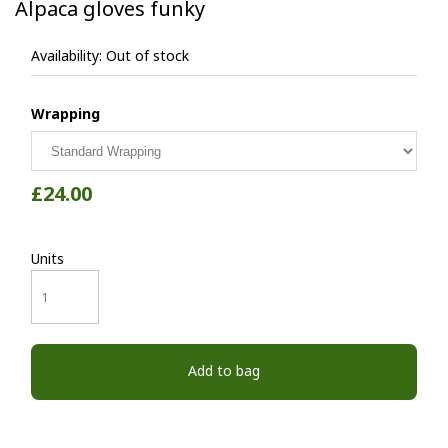
Alpaca gloves funky
Availability:
Out of stock
Wrapping
£24.00
Units
Add to bag