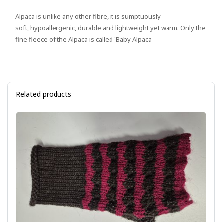
Alpaca is unlike any other fibre, it is sumptuously
soft, hypoallergenic, durable and lightweight yet warm. Only the
fine fleece of the Alpaca is called 'Baby Alpaca
Related products