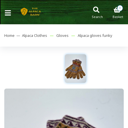
0
Search
Basket
Home —
Alpaca Clothes
—
Gloves
—
Alpaca gloves funky