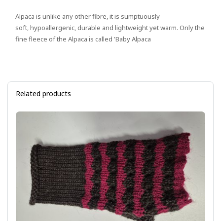
Alpaca is unlike any other fibre, it is sumptuously
soft, hypoallergenic, durable and lightweight yet warm. Only the
fine fleece of the Alpaca is called 'Baby Alpaca
Related products