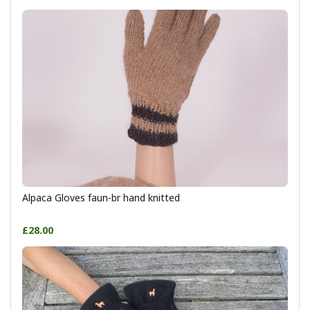
Alpaca Gloves faun-br hand knitted
£28.00