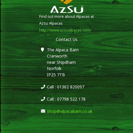
Find out more about Alpacas at
Azsu Alpacas
http://www.azsualpacas.com/
Contact Us
The Alpaca Barn
Cranworth
near Shipdham
Norfolk
IP25 7TB
Call : 01362 820097
Call : 07798 522 178
shop@alpacabarn.co.uk