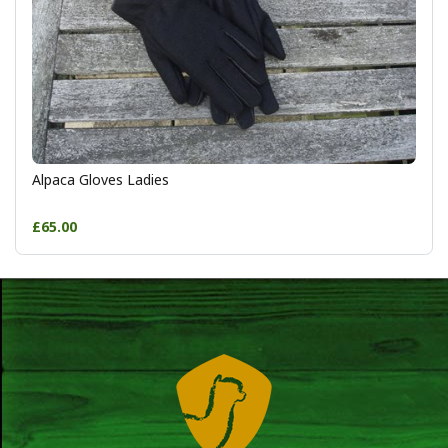
Alpaca Gloves Ladies
£65.00