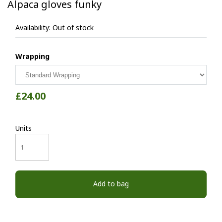
Alpaca gloves funky
Availability:
Out of stock
Wrapping
£24.00
Units
Add to bag