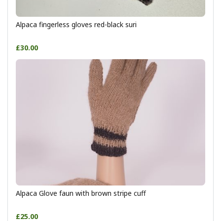
Alpaca fingerless gloves red-black suri
£30.00
Alpaca Glove faun with brown stripe cuff
£25.00