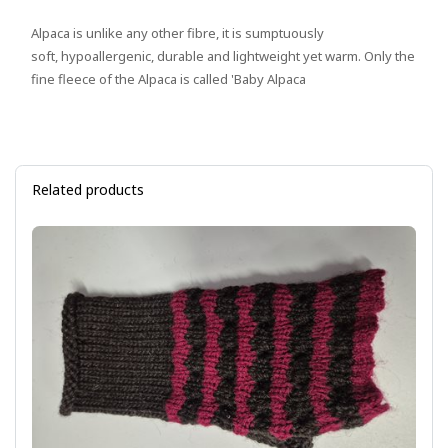
Alpaca is unlike any other fibre, it is sumptuously
soft, hypoallergenic, durable and lightweight yet warm. Only the
fine fleece of the Alpaca is called 'Baby Alpaca
Related products