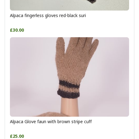
Alpaca fingerless gloves red-black suri
£30.00
Alpaca Glove faun with brown stripe cuff
£25.00