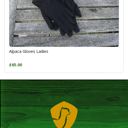
Alpaca Gloves Ladies
£65.00