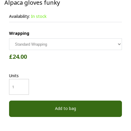
Alpaca gloves funky
Availability:
In stock
Wrapping
£24.00
Units
Add to bag