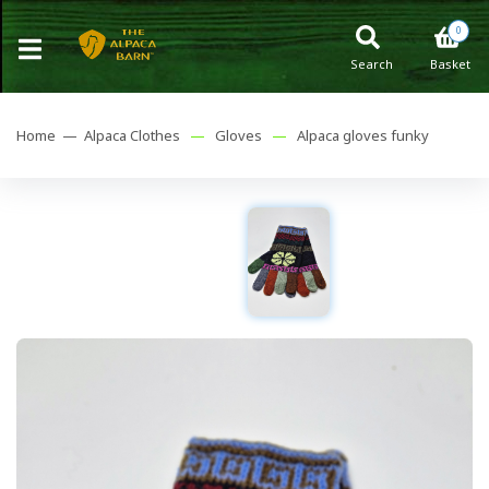
0
Search
Basket
Home —
Alpaca Clothes
—
Gloves
—
Alpaca gloves funky