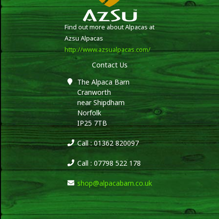
Find out more about Alpacas at
Azsu Alpacas
http://www.azsualpacas.com/
Contact Us
The Alpaca Barn
Cranworth
near Shipdham
Norfolk
IP25 7TB
Call : 01362 820097
Call : 07798 522 178
shop@alpacabarn.co.uk