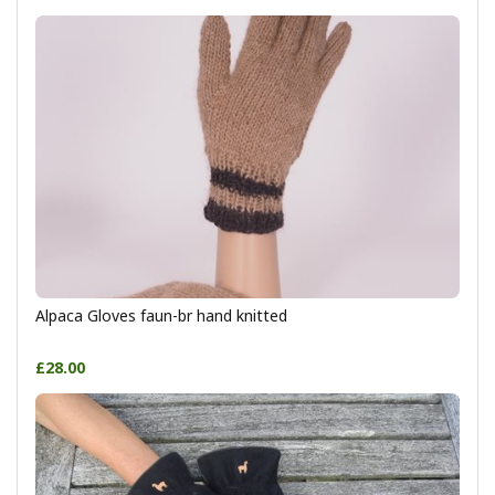
Alpaca Gloves faun-br hand knitted
£28.00