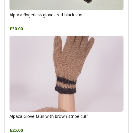
Alpaca fingerless gloves red-black suri
£30.00
Alpaca Glove faun with brown stripe cuff
£25.00