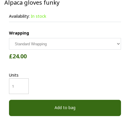
Alpaca gloves funky
Availability:
In stock
Wrapping
£24.00
Units
Add to bag