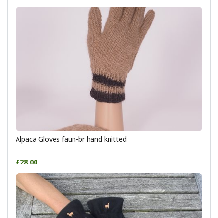
Alpaca Gloves faun-br hand knitted
£28.00