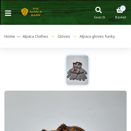
0
Search
Basket
Home —
Alpaca Clothes
—
Gloves
—
Alpaca gloves funky