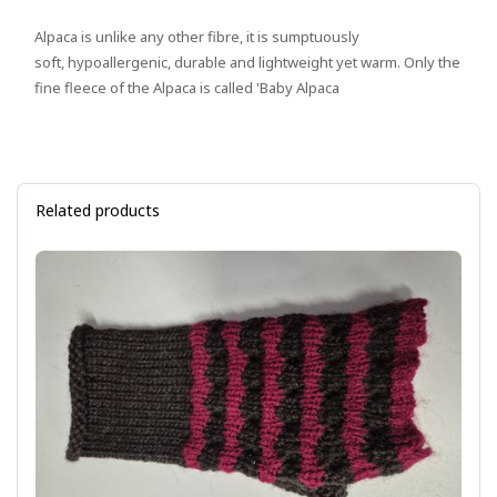
Alpaca is unlike any other fibre, it is sumptuously
soft, hypoallergenic, durable and lightweight yet warm. Only the
fine fleece of the Alpaca is called 'Baby Alpaca
Related products