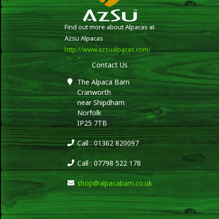
Find out more about Alpacas at
Azsu Alpacas
http://www.azsualpacas.com/
Contact Us
The Alpaca Barn
Cranworth
near Shipdham
Norfolk
IP25 7TB
Call : 01362 820097
Call : 07798 522 178
shop@alpacabarn.co.uk