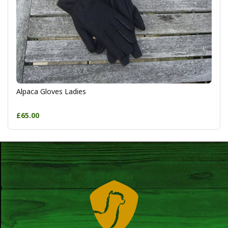
Alpaca Gloves Ladies
£65.00