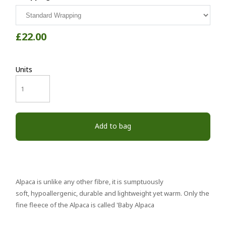
£22.00
Units
Add to bag
Alpaca is unlike any other fibre, it is sumptuously
soft, hypoallergenic, durable and lightweight yet warm. Only the
fine fleece of the Alpaca is called 'Baby Alpaca