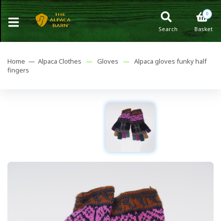
0
Search
Basket
Home —
Alpaca Clothes
—
Gloves
—
Alpaca gloves funky half
fingers