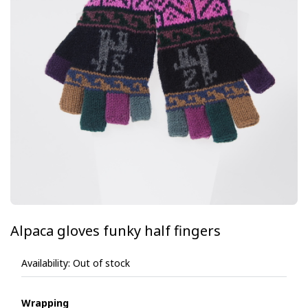
Alpaca gloves funky half fingers
Availability:
Out of stock
Wrapping