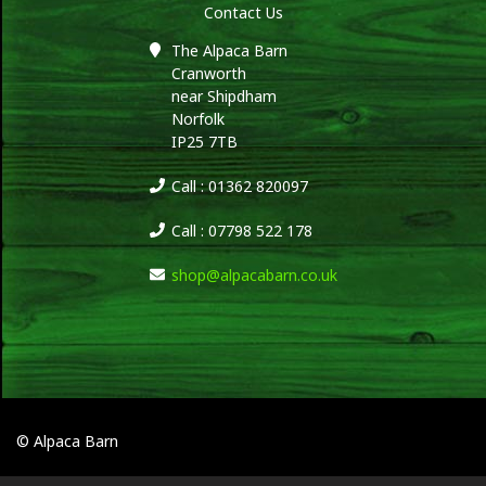
Contact Us
The Alpaca Barn
Cranworth
near Shipdham
Norfolk
IP25 7TB
Call : 01362 820097
Call : 07798 522 178
shop@alpacabarn.co.uk
© Alpaca Barn