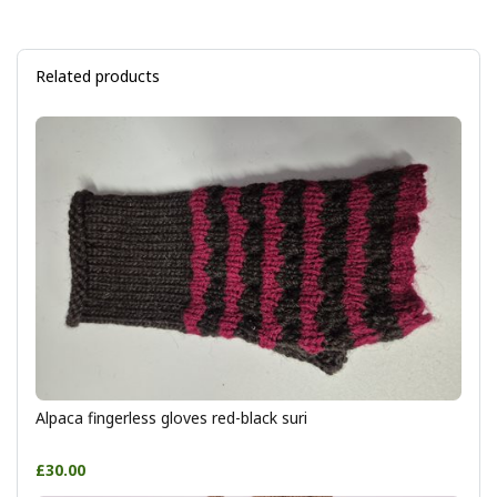
Related products
Alpaca fingerless gloves red-black suri
£30.00