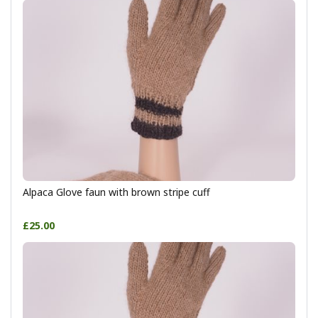
Alpaca Glove faun with brown stripe cuff
£25.00