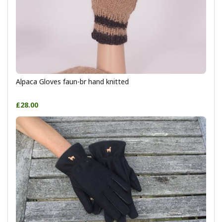
Alpaca Gloves faun-br hand knitted
£28.00