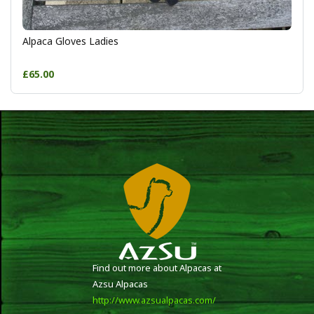
Alpaca Gloves Ladies
£65.00
Find out more about Alpacas at
Azsu Alpacas
http://www.azsualpacas.com/