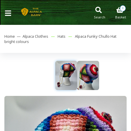
0
Search
Basket
Home —
Alpaca Clothes
—
Hats
—
Alpaca Funky Chullo Hat
bright colours