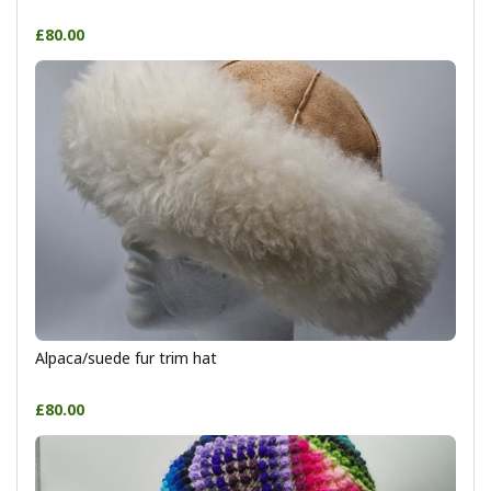
£80.00
Alpaca/suede fur trim hat
£80.00