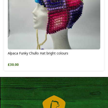
Alpaca Funky Chullo Hat bright colours
£30.00