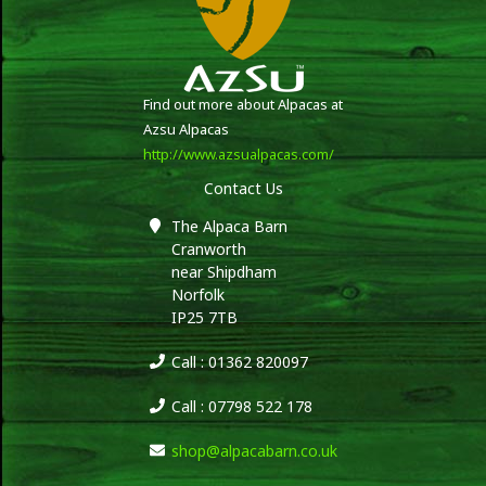
Find out more about Alpacas at
Azsu Alpacas
http://www.azsualpacas.com/
Contact Us
The Alpaca Barn
Cranworth
near Shipdham
Norfolk
IP25 7TB
Call : 01362 820097
Call : 07798 522 178
shop@alpacabarn.co.uk