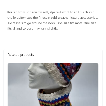
Knitted from undeniably soft, alpaca & wool fiber. This classic
chullo epitomizes the finest in cold-weather luxury accessories.
Tie tassels to go around the neck. One size fits most. One size
fits all and colours may vary slightly.
Related products