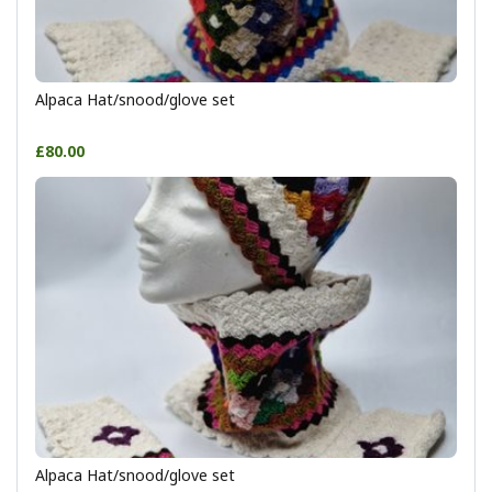
Alpaca Hat/snood/glove set
£80.00
Alpaca Hat/snood/glove set