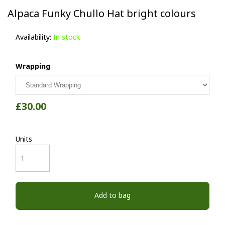
Alpaca Funky Chullo Hat bright colours
Availability:
In stock
Wrapping
£30.00
Units
Add to bag