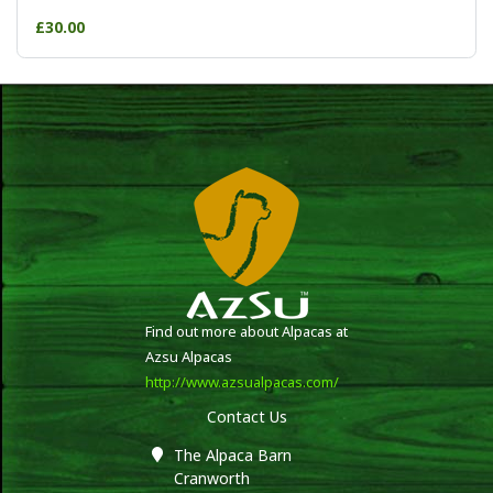
£30.00
Find out more about Alpacas at
Azsu Alpacas
http://www.azsualpacas.com/
Contact Us
The Alpaca Barn
Cranworth