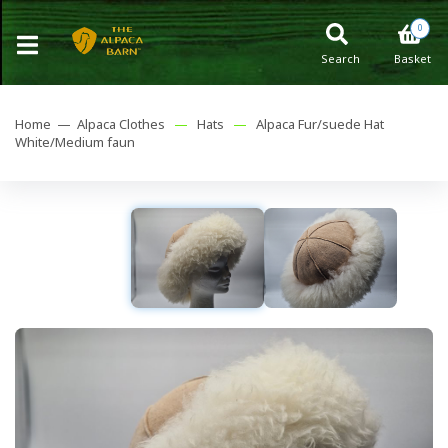
0
Search
Basket
Home —
Alpaca Clothes
—
Hats
—
Alpaca Fur/suede Hat
White/Medium faun