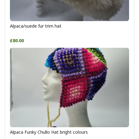
Alpaca/suede fur trim hat
£80.00
Alpaca Funky Chullo Hat bright colours