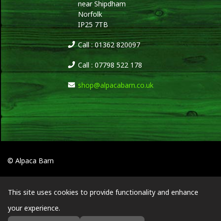
near Shipdham
Norfolk
IP25 7TB
Call : 01362 820097
Call : 07798 522 178
shop@alpacabarn.co.uk
© Alpaca Barn
This site uses cookies to provide functionality and enhance
your experience.