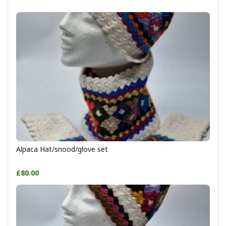
Alpaca Hat/snood/glove set
£80.00