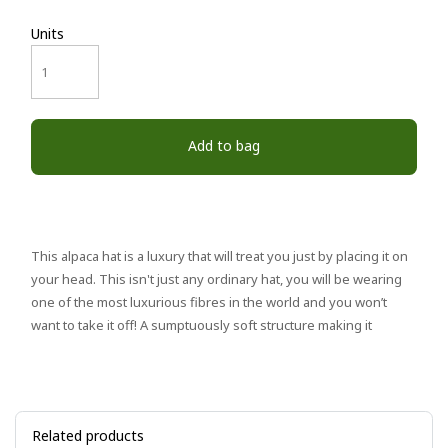
Units
Add to bag
This alpaca hat is a luxury that will treat you just by placing it on
your head. This isn't just any ordinary hat, you will be wearing
one of the most luxurious fibres in the world and you won’t
want to take it off! A sumptuously soft structure making it
Related products