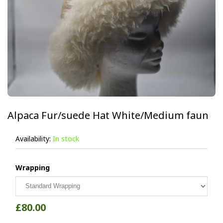
Alpaca Fur/suede Hat White/Medium faun
Availability:
In stock
Wrapping
£80.00