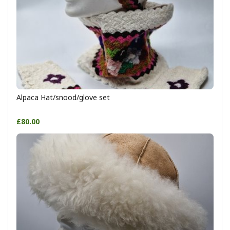
Alpaca Hat/snood/glove set
£80.00