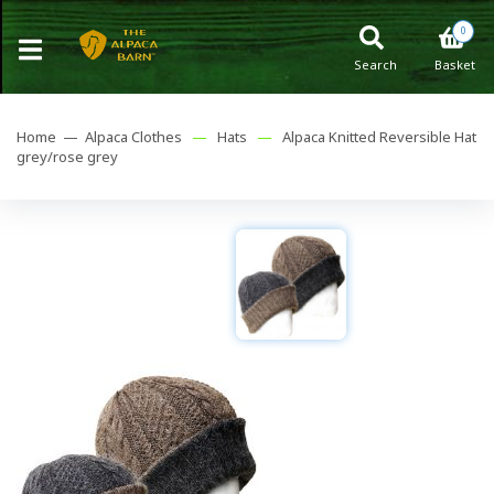
0
Search
Basket
Home —
Alpaca Clothes
—
Hats
—
Alpaca Knitted Reversible Hat
grey/rose grey