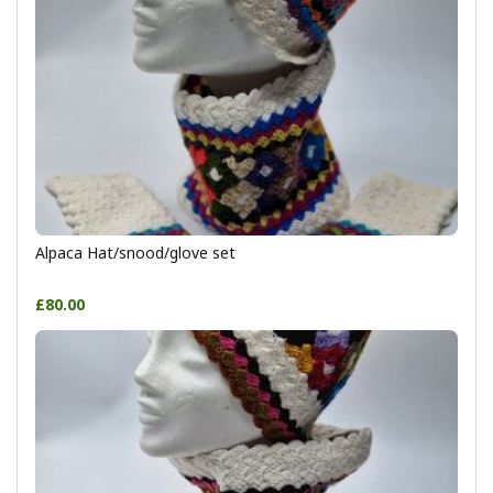
Alpaca Hat/snood/glove set
£80.00