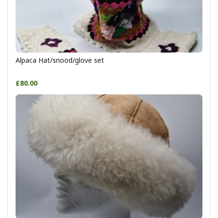
Alpaca Hat/snood/glove set
£80.00