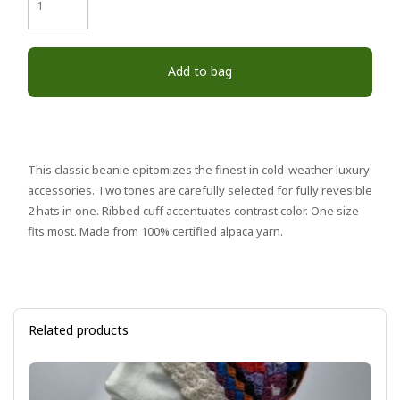
Add to bag
This classic beanie epitomizes the finest in cold-weather luxury
accessories. Two tones are carefully selected for fully revesible
2 hats in one. Ribbed cuff accentuates contrast color. One size
fits most. Made from 100% certified alpaca yarn.
Related products