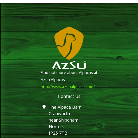
Find out more about Alpacas at
Azsu Alpacas
http://www.azsualpacas.com/
Contact Us
The Alpaca Barn
Cranworth
near Shipdham
Norfolk
IP25 7TB