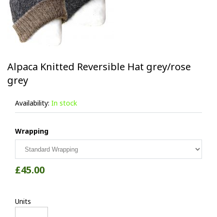
Alpaca Knitted Reversible Hat grey/rose
grey
Availability:
In stock
Wrapping
£45.00
Units