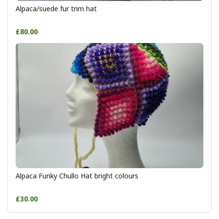
Alpaca/suede fur trim hat
£80.00
Alpaca Funky Chullo Hat bright colours
£30.00