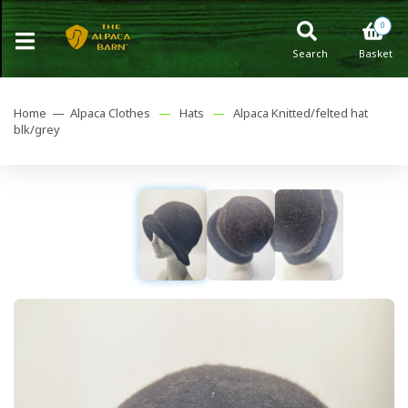
0
Search
Basket
Home —
Alpaca Clothes
—
Hats
—
Alpaca Knitted/felted hat
blk/grey