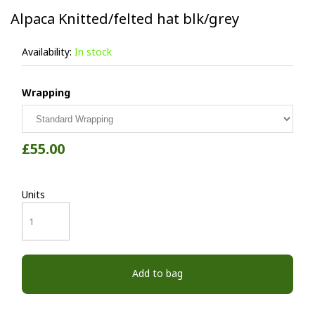
Alpaca Knitted/felted hat blk/grey
Availability:
In stock
Wrapping
£55.00
Units
Add to bag