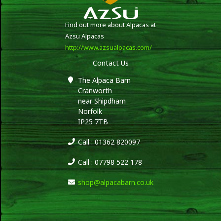
Find out more about Alpacas at
Azsu Alpacas
http://www.azsualpacas.com/
Contact Us
The Alpaca Barn
Cranworth
near Shipdham
Norfolk
IP25 7TB
Call : 01362 820097
Call : 07798 522 178
shop@alpacabarn.co.uk