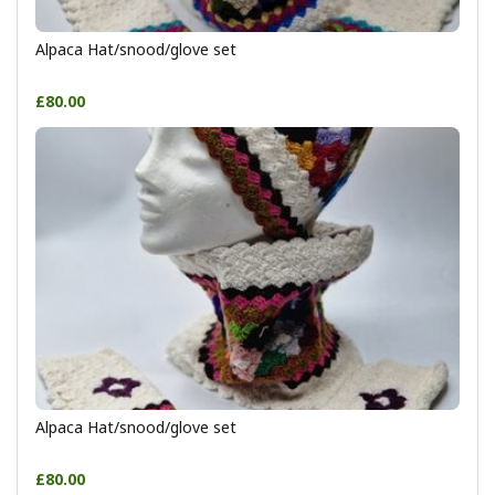
Alpaca Hat/snood/glove set
£80.00
Alpaca Hat/snood/glove set
£80.00