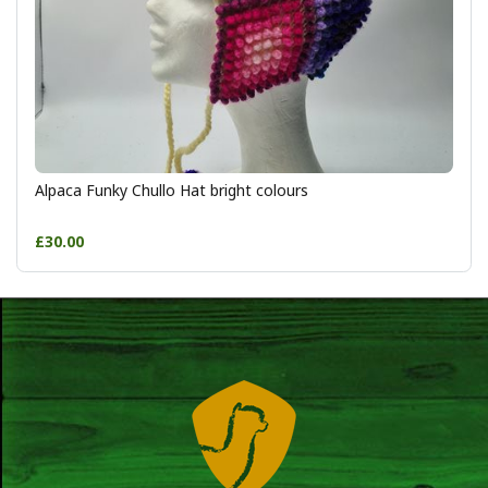
Alpaca Funky Chullo Hat bright colours
£30.00