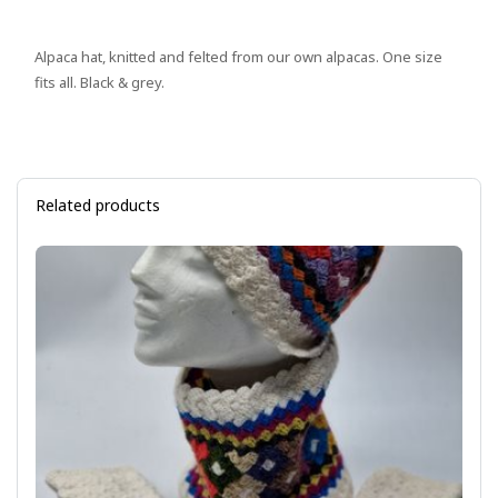
Alpaca hat, knitted and felted from our own alpacas. One size
fits all. Black & grey.
Related products