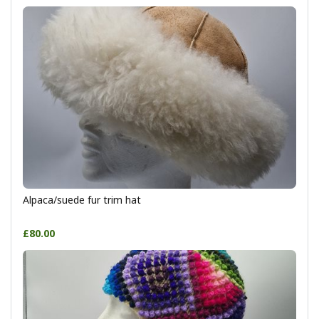
Alpaca/suede fur trim hat
£80.00