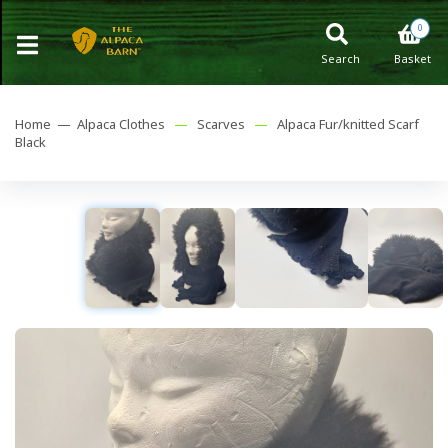
0
Search
Basket
Home —
Alpaca Clothes
—
Scarves
—
Alpaca Fur/knitted Scarf
Black