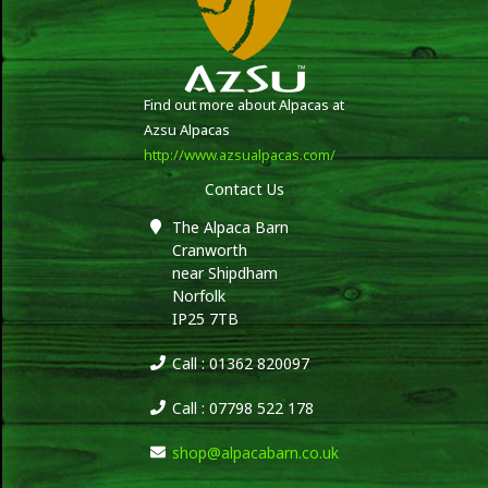
Find out more about Alpacas at
Azsu Alpacas
http://www.azsualpacas.com/
Contact Us
The Alpaca Barn
Cranworth
near Shipdham
Norfolk
IP25 7TB
Call : 01362 820097
Call : 07798 522 178
shop@alpacabarn.co.uk