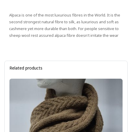
Alpaca is one of the most luxurious fibres in the World. It is the
second strongest natural fibre to silk, as luxurious and soft as
cashmere yet more durable than both. For people sensitive to
sheep wool rest assured alpaca fibre doesn't irritate the wear
Related products