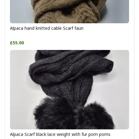
Alpaca hand knitted cable Scarf faun
£55.00
Alpaca Scarf black lace weight with fur pom poms