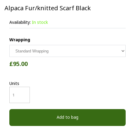
Alpaca Fur/knitted Scarf Black
Availability:
In stock
Wrapping
£95.00
Units
Add to bag