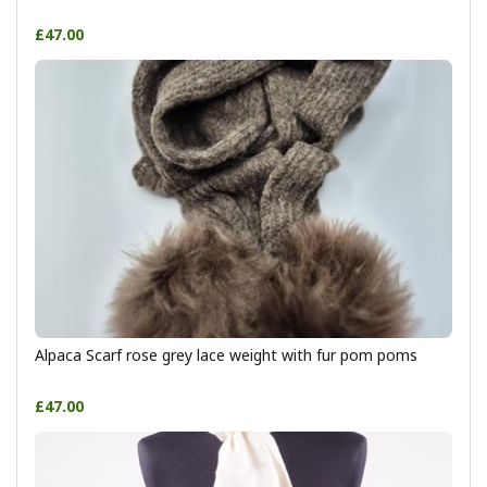
£47.00
Alpaca Scarf rose grey lace weight with fur pom poms
£47.00