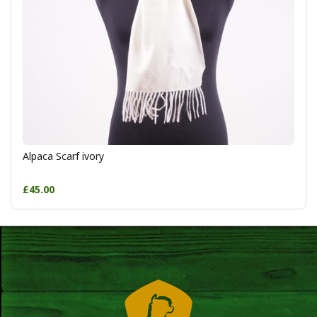
Alpaca Scarf ivory
£45.00