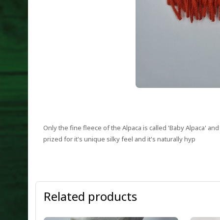
Only the fine fleece of the Alpaca is called 'Baby Alpaca' a
prized for it's unique silky feel and it's naturally hyp
Related products