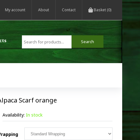
My account
About
Contact
Basket (0)
cts
Alpaca Scarf orange
Availability:
In stock
rapping