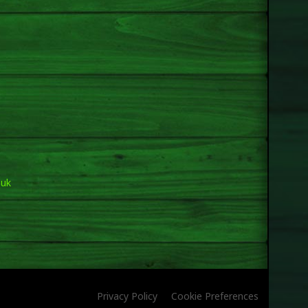
.uk
Privacy Policy
Cookie Preferences