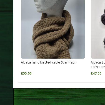
Alpaca hand knitted cable Scarf faun
Alpaca Sc
pom po
£55.00
£47.00