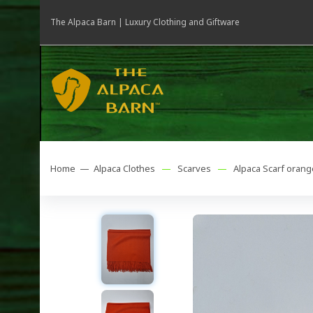
The Alpaca Barn | Luxury Clothing and Giftware
Home —
Alpaca Clothes
—
Scarves
—
Alpaca Scarf orang