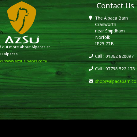
Contact Us
The Alpaca Barn
Cranworth
near Shipdham
Norfolk
IP25 7TB
d out more about Alpacas at
u Alpacas
Call : 01362 820097
p://www.azsualpacas.com/
Call : 07798 522 178
shop@alpacabarn.co