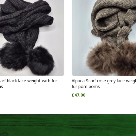
arf black lace weight with fur
Alpaca Scarf rose grey lace weig
ms
fur pom poms
£47.00