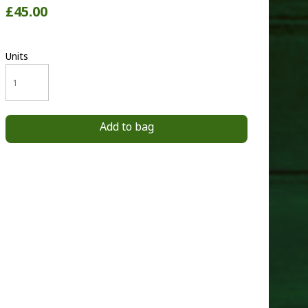
£45.00
Units
Add to bag