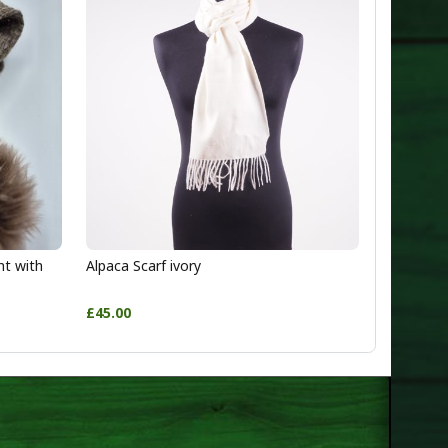
ht with
Alpaca Scarf ivory
£45.00