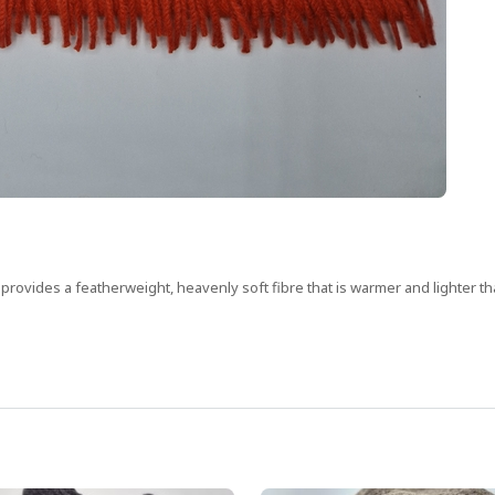
nd provides a featherweight, heavenly soft fibre that is warmer and lighter