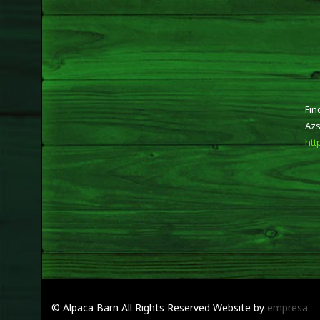
Fin
Azs
htt
© Alpaca Barn
All Rights Reserved
Website by
empresa