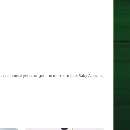
 than cashmere yet stronger and more durable. Baby Alpaca is