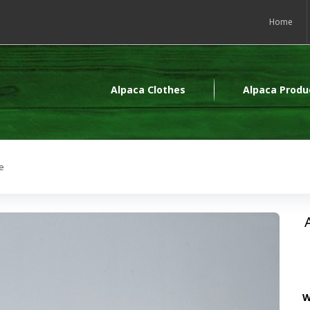
Home
Alpaca Clothes
Alpaca Produ
e
W