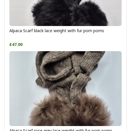
Alpaca Scarf black lace weight with fur pom poms
£47.00
Alpaca Scarf rose grey lace weight with fur pom poms