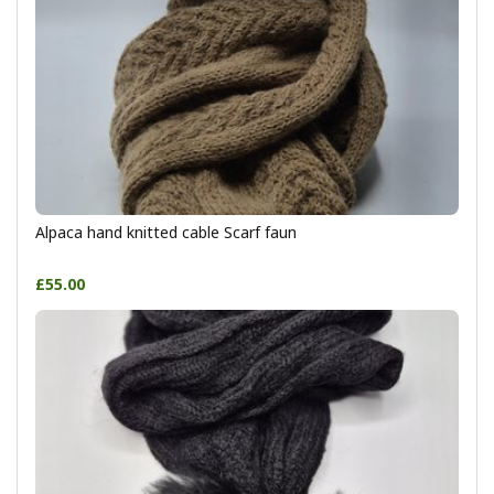
Alpaca hand knitted cable Scarf faun
£55.00