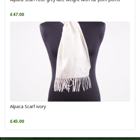
£47.00
Alpaca Scarf ivory
£45.00