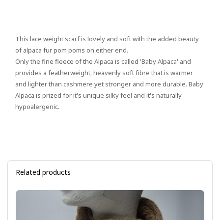
This lace weight scarf is lovely and soft with the added beauty
of alpaca fur pom poms on either end.
Only the fine fleece of the Alpaca is called 'Baby Alpaca' and
provides a featherweight, heavenly soft fibre that is warmer
and lighter than cashmere yet stronger and more durable. Baby
Alpaca is prized for it's unique silky feel and it's naturally
hypoalergenic.
Related products