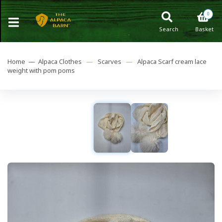
0
Search
Basket
Home —
Alpaca Clothes
—
Scarves
—
Alpaca Scarf cream lace
weight with pom poms