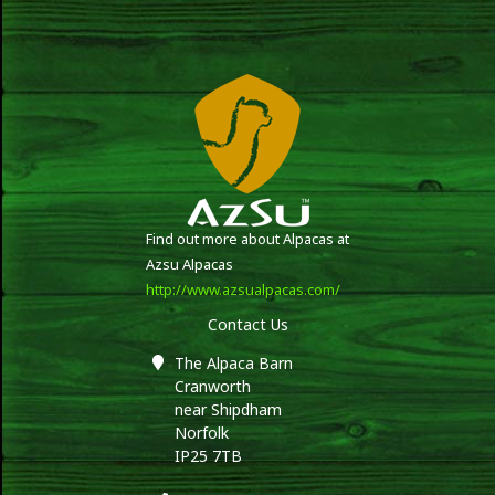
Find out more about Alpacas at
Azsu Alpacas
http://www.azsualpacas.com/
Contact Us
The Alpaca Barn
Cranworth
near Shipdham
Norfolk
IP25 7TB