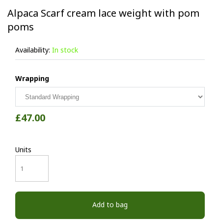
Alpaca Scarf cream lace weight with pom
poms
Availability:
In stock
Wrapping
£47.00
Units
Add to bag