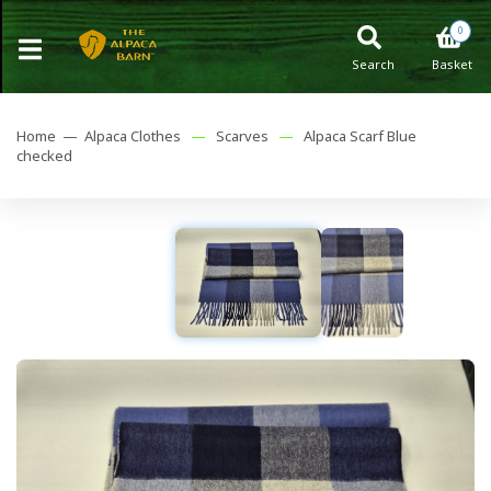
0
Search
Basket
Home —
Alpaca Clothes
—
Scarves
—
Alpaca Scarf Blue
checked