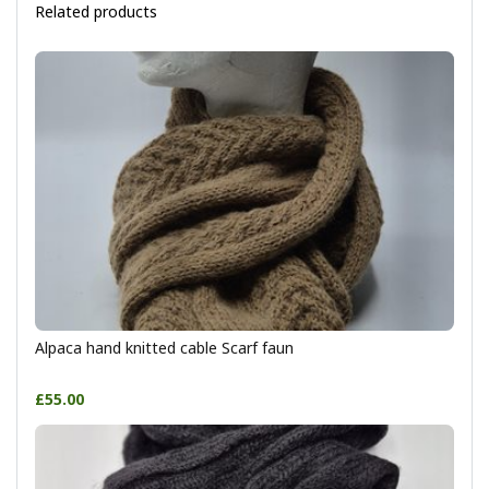
Related products
Alpaca hand knitted cable Scarf faun
£55.00