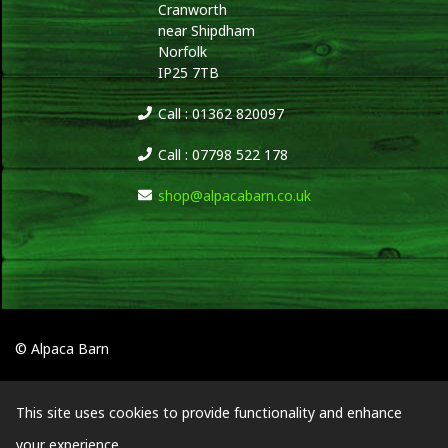
Cranworth
near Shipdham
Norfolk
IP25 7TB
Call : 01362 820097
Call : 07798 522 178
shop@alpacabarn.co.uk
© Alpaca Barn
This site uses cookies to provide functionality and enhance
your experience.