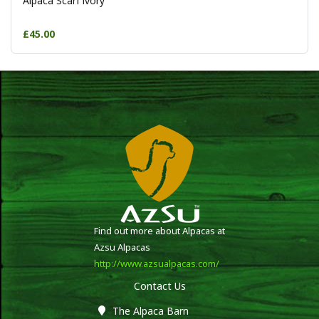
Alpaca Scarf ivory
£45.00
Find out more about Alpacas at
Azsu Alpacas
http://www.azsualpacas.com/
Contact Us
The Alpaca Barn