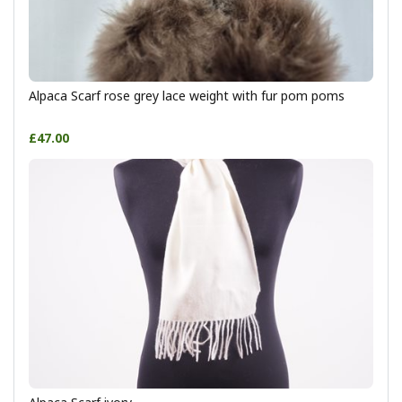
Alpaca Scarf rose grey lace weight with fur pom poms
£47.00