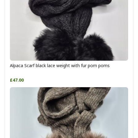
Alpaca Scarf black lace weight with fur pom poms
£47.00