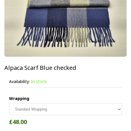
Alpaca Scarf Blue checked
Availability:
In stock
Wrapping
£48.00