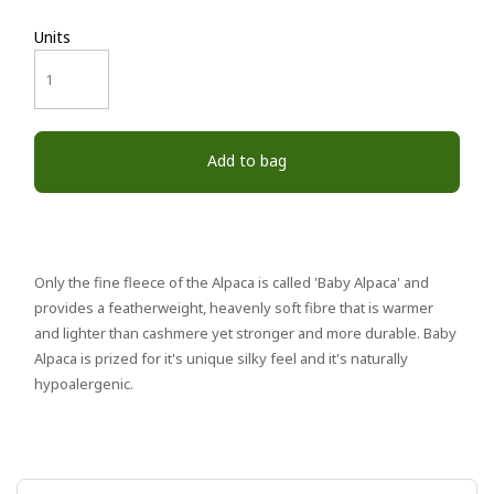
Units
Add to bag
Only the fine fleece of the Alpaca is called 'Baby Alpaca' and
provides a featherweight, heavenly soft fibre that is warmer
and lighter than cashmere yet stronger and more durable. Baby
Alpaca is prized for it's unique silky feel and it's naturally
hypoalergenic.