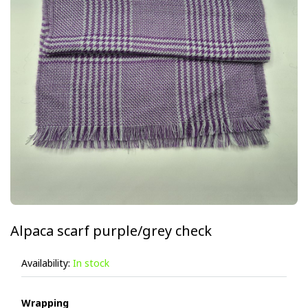
Alpaca scarf purple/grey check
Availability:
In stock
Wrapping