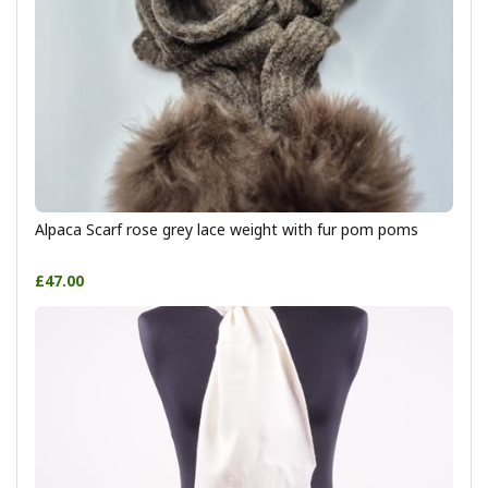
Alpaca Scarf rose grey lace weight with fur pom poms
£47.00