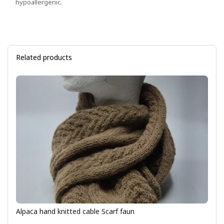
hypoallergenic.
Related products
Alpaca hand knitted cable Scarf faun