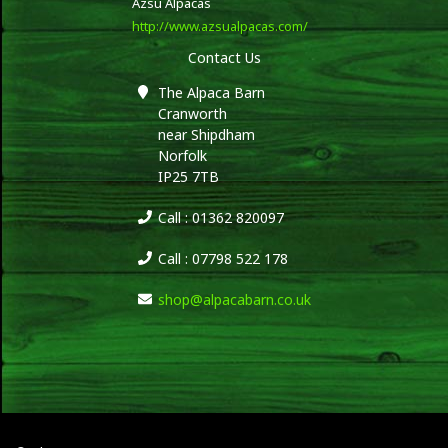
Azsu Alpacas
http://www.azsualpacas.com/
Contact Us
The Alpaca Barn
Cranworth
near Shipdham
Norfolk
IP25 7TB
Call : 01362 820097
Call : 07798 522 178
shop@alpacabarn.co.uk