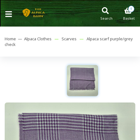
0
Search
Basket
Home —
Alpaca Clothes
—
Scarves
—
Alpaca scarf purple/grey
check