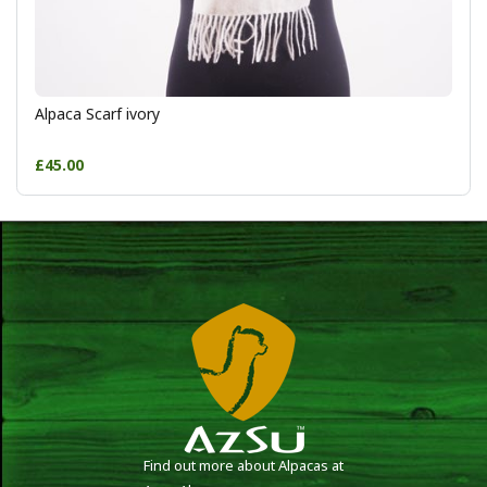
Alpaca Scarf ivory
£45.00
Find out more about Alpacas at