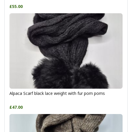
£55.00
Alpaca Scarf black lace weight with fur pom poms
£47.00