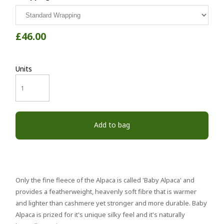
£46.00
Units
Add to bag
Only the fine fleece of the Alpaca is called 'Baby Alpaca' and
provides a featherweight, heavenly soft fibre that is warmer
and lighter than cashmere yet stronger and more durable. Baby
Alpaca is prized for it's unique silky feel and it's naturally