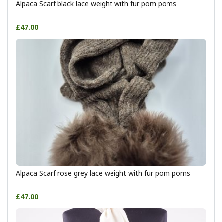
Alpaca Scarf black lace weight with fur pom poms
£47.00
Alpaca Scarf rose grey lace weight with fur pom poms
£47.00