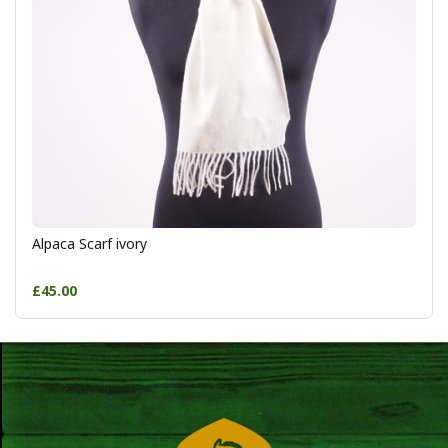
Alpaca Scarf ivory
£45.00