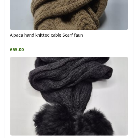
Alpaca hand knitted cable Scarf faun
£55.00