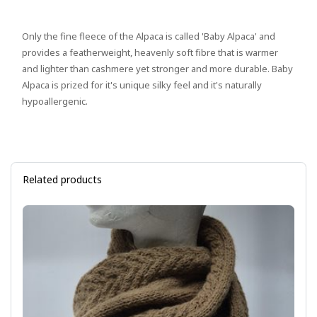
Only the fine fleece of the Alpaca is called 'Baby Alpaca' and
provides a featherweight, heavenly soft fibre that is warmer
and lighter than cashmere yet stronger and more durable. Baby
Alpaca is prized for it's unique silky feel and it's naturally
hypoallergenic.
Related products