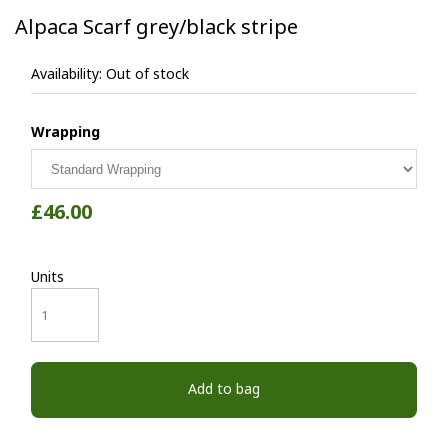
Alpaca Scarf grey/black stripe
Availability:
Out of stock
Wrapping
£46.00
Units
Add to bag