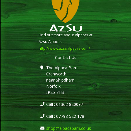
Find out more about Alpacas at
Azsu Alpacas
http://www.azsualpacas.com/
Contact Us
The Alpaca Barn
Cranworth
near Shipdham
Norfolk
IP25 7TB
Call : 01362 820097
Call : 07798 522 178
shop@alpacabarn.co.uk