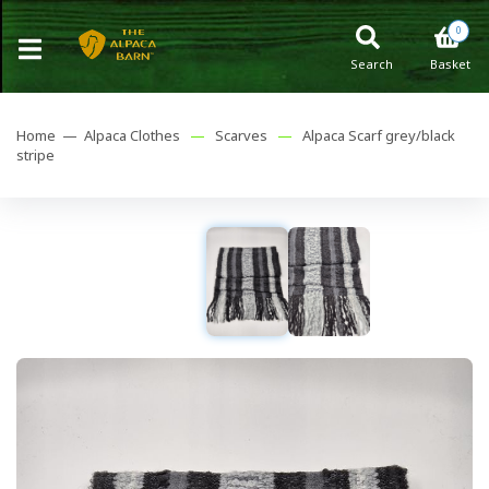
0
Search
Basket
Home —
Alpaca Clothes
—
Scarves
—
Alpaca Scarf grey/black
stripe