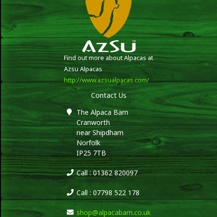
Find out more about Alpacas at
Azsu Alpacas
http://www.azsualpacas.com/
Contact Us
The Alpaca Barn
Cranworth
near Shipdham
Norfolk
IP25 7TB
Call : 01362 820097
Call : 07798 522 178
shop@alpacabarn.co.uk