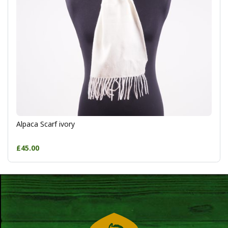
Alpaca Scarf ivory
£45.00