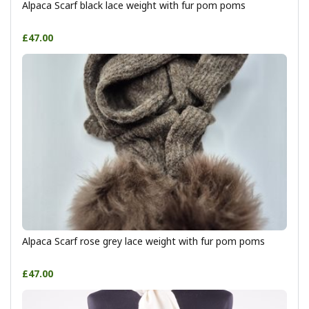
Alpaca Scarf black lace weight with fur pom poms
£47.00
Alpaca Scarf rose grey lace weight with fur pom poms
£47.00