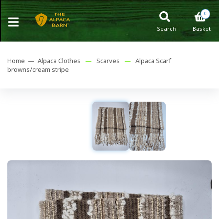
0
Search
Basket
Home —
Alpaca Clothes
—
Scarves
—
Alpaca Scarf
browns/cream stripe