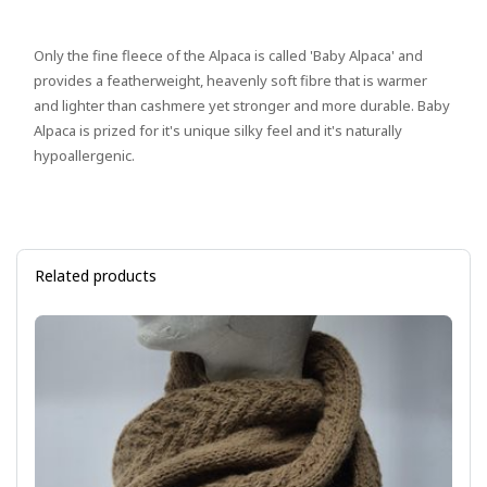
Only the fine fleece of the Alpaca is called 'Baby Alpaca' and
provides a featherweight, heavenly soft fibre that is warmer
and lighter than cashmere yet stronger and more durable. Baby
Alpaca is prized for it's unique silky feel and it's naturally
hypoallergenic.
Related products