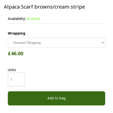
Alpaca Scarf browns/cream stripe
Availability:
In stock
Wrapping
£46.00
Units
Add to bag