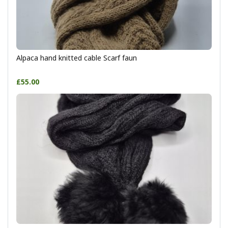
Alpaca hand knitted cable Scarf faun
£55.00