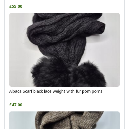
£55.00
Alpaca Scarf black lace weight with fur pom poms
£47.00