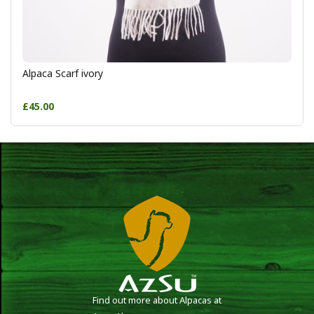
Alpaca Scarf ivory
£45.00
Find out more about Alpacas at