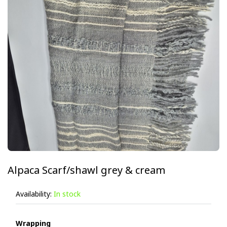
Alpaca Scarf/shawl grey & cream
Availability:
In stock
Wrapping