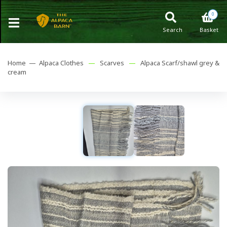
0
Search
Basket
Home —
Alpaca Clothes
—
Scarves
—
Alpaca Scarf/shawl grey &
cream