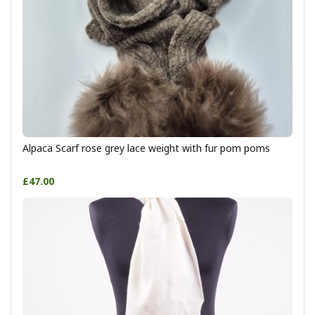
Alpaca Scarf rose grey lace weight with fur pom poms
£47.00