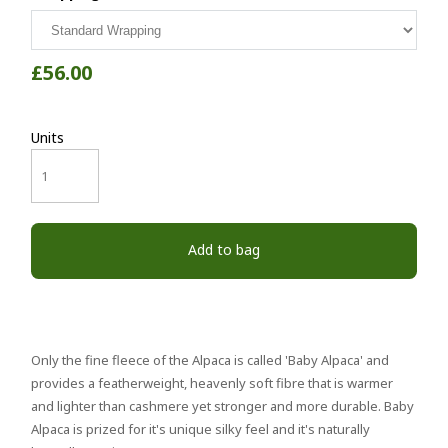
£56.00
Units
Add to bag
Only the fine fleece of the Alpaca is called 'Baby Alpaca' and
provides a featherweight, heavenly soft fibre that is warmer
and lighter than cashmere yet stronger and more durable. Baby
Alpaca is prized for it's unique silky feel and it's naturally