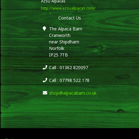
Azsu Alpacas
http://www.azsualpacas.com/
Contact Us
The Alpaca Barn
Cranworth
near Shipdham
Norfolk
IP25 7TB
Call : 01362 820097
Call : 07798 522 178
shop@alpacabarn.co.uk