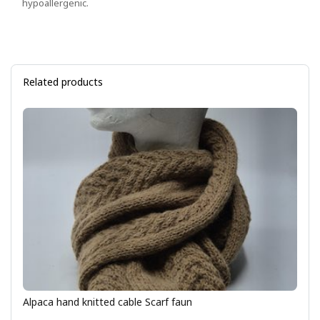
hypoallergenic.
Related products
Alpaca hand knitted cable Scarf faun