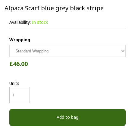
Alpaca Scarf blue grey black stripe
Availability:
In stock
Wrapping
£46.00
Units
Add to bag