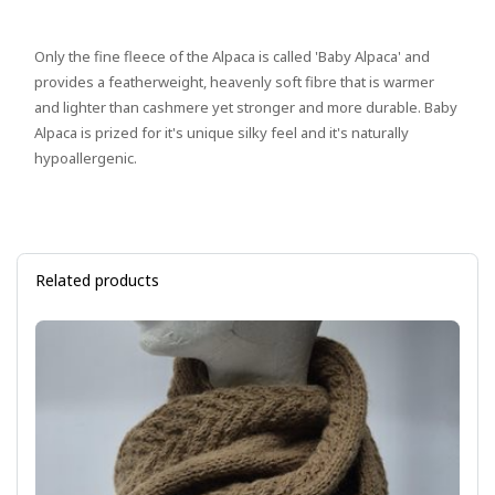
Only the fine fleece of the Alpaca is called 'Baby Alpaca' and
provides a featherweight, heavenly soft fibre that is warmer
and lighter than cashmere yet stronger and more durable. Baby
Alpaca is prized for it's unique silky feel and it's naturally
hypoallergenic.
Related products