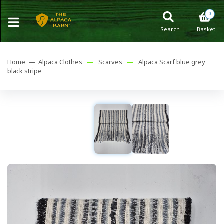
0
Search
Basket
Home —
Alpaca Clothes
—
Scarves
—
Alpaca Scarf blue grey
black stripe