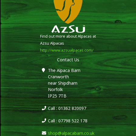
Find out more about Alpacas at
Azsu Alpacas
http://www.azsualpacas.com/
Contact Us
The Alpaca Barn
Cranworth
near Shipdham
Norfolk
IP25 7TB
Call : 01362 820097
Call : 07798 522 178
shop@alpacabarn.co.uk