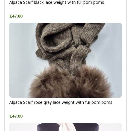
Alpaca Scarf black lace weight with fur pom poms
£47.00
Alpaca Scarf rose grey lace weight with fur pom poms
£47.00