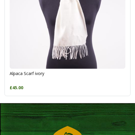
Alpaca Scarf ivory
£45.00