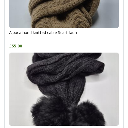
Alpaca hand knitted cable Scarf faun
£55.00