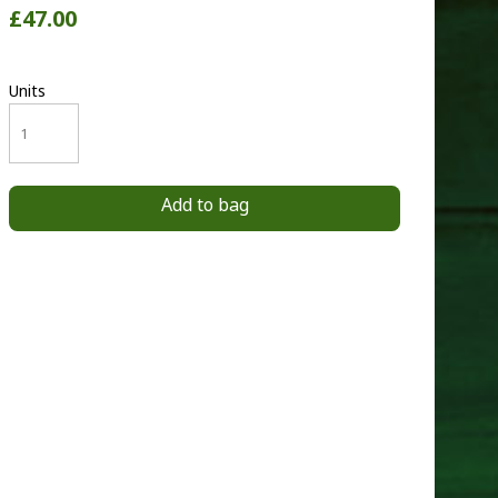
£47.00
Units
Add to bag