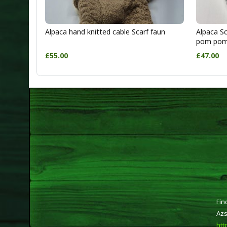
Alpaca hand knitted cable Scarf faun
Alpaca Sc
pom po
£55.00
£47.00
Fin
Azs
htt