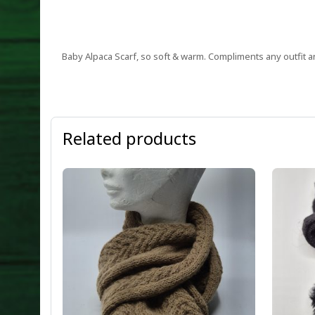
Baby Alpaca Scarf, so soft & warm. Compliments any outfit an
Related products