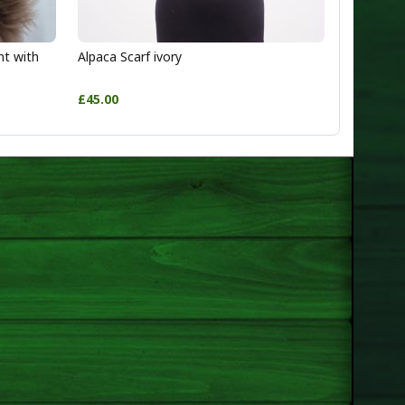
ht with
Alpaca Scarf ivory
£45.00