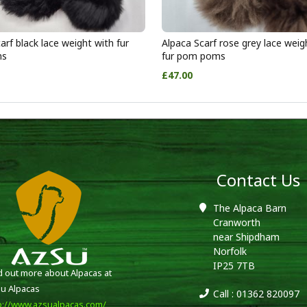
arf black lace weight with fur
Alpaca Scarf rose grey lace weig
ms
fur pom poms
£47.00
Contact Us
The Alpaca Barn
Cranworth
near Shipdham
Norfolk
IP25 7TB
d out more about Alpacas at
u Alpacas
Call : 01362 820097
p://www.azsualpacas.com/