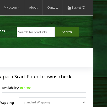
My account
About
Contact
Basket (0)
cts
Alpaca Scarf Faun-browns check
Availability:
In stock
rapping