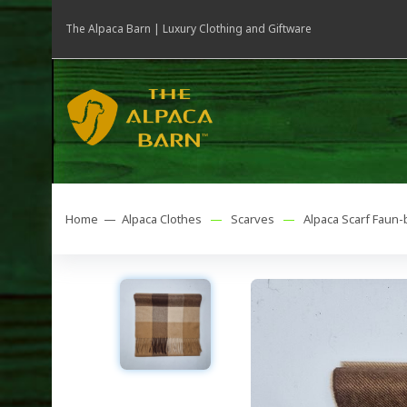
The Alpaca Barn | Luxury Clothing and Giftware
Home —
Alpaca Clothes
—
Scarves
—
Alpaca Scarf Faun