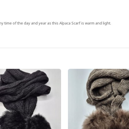
y time of the day and year as this Alpaca Scarf is warm and light.