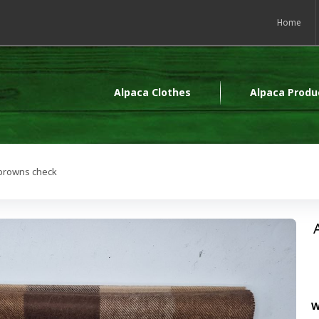
Home
Alpaca Clothes
Alpaca Produ
-browns check
W