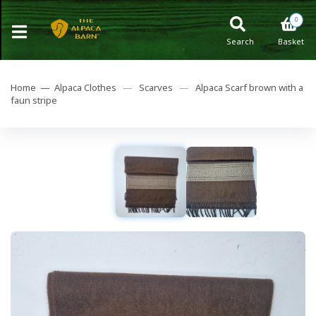
0
Search
Basket
Home —
Alpaca Clothes
—
Scarves
—
Alpaca Scarf brown with a
faun stripe