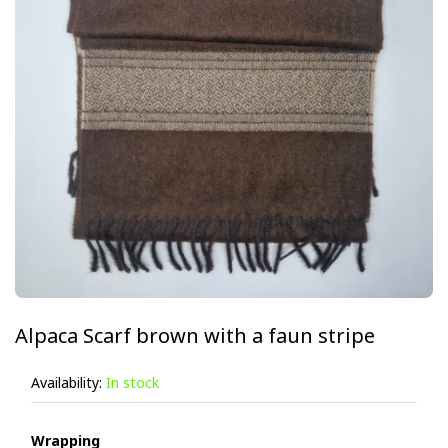
Alpaca Scarf brown with a faun stripe
Availability:
In stock
Wrapping