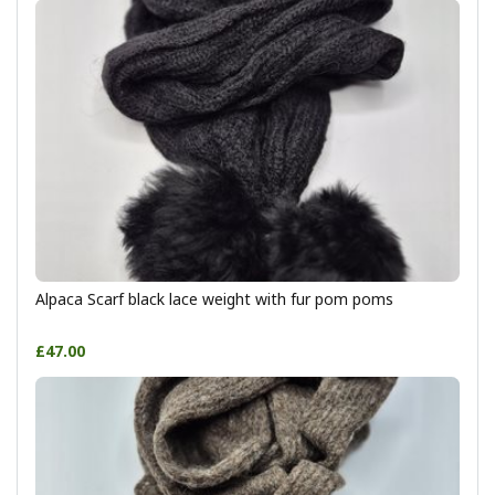
Alpaca Scarf black lace weight with fur pom poms
£47.00