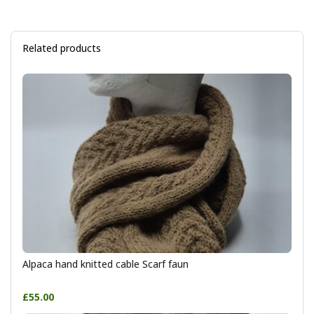
Related products
Alpaca hand knitted cable Scarf faun
£55.00