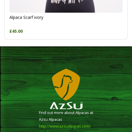
Alpaca Scarf ivory
£45.00
Find out more about Alpacas at
Azsu Alpacas
http://www.azsualpacas.com/