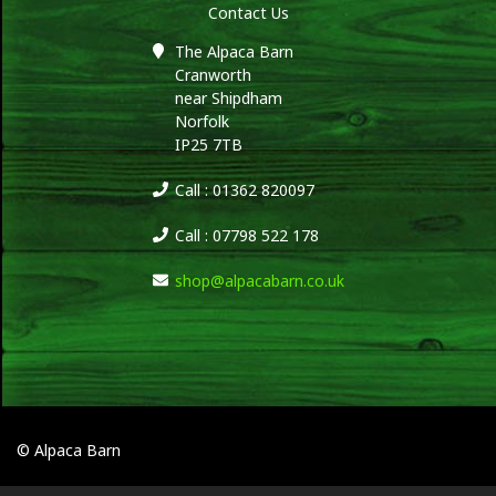
Contact Us
The Alpaca Barn
Cranworth
near Shipdham
Norfolk
IP25 7TB
Call : 01362 820097
Call : 07798 522 178
shop@alpacabarn.co.uk
© Alpaca Barn