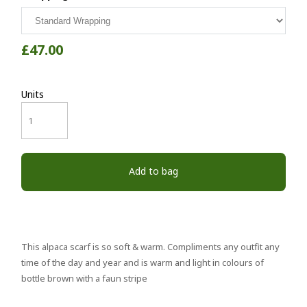
£47.00
Units
Add to bag
This alpaca scarf is so soft & warm. Compliments any outfit any
time of the day and year and is warm and light in colours of
bottle brown with a faun stripe