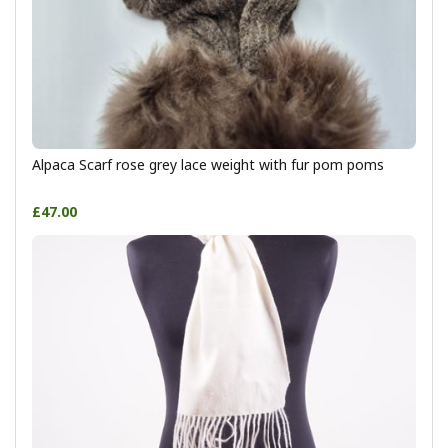
Alpaca Scarf rose grey lace weight with fur pom poms
£47.00